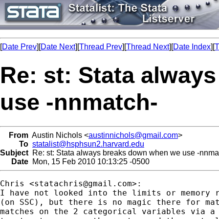
[
Date Prev
][
Date Next
][
Thread Prev
][
Thread Next
][
Date Index
][
T
Re: st: Stata alwa
use -nnmatch-
From
Austin Nichols <
austinnichols@gmail.com
>
To
statalist@hsphsun2.harvard.edu
Subject
Re: st: Stata always breaks down when we use -nnma
Date
Mon, 15 Feb 2010 10:13:25 -0500
Chris <
statachris@gmail.com
>:

I have not looked into the limits or memory r
(on SSC), but there is no magic there for mat
matches on the 2 categorical variables via a 