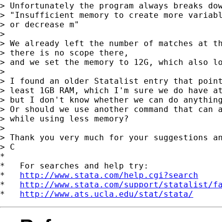
> Unfortunately the program always breaks dow
> "Insufficient memory to create more variabl
> or decrease m"

>

> We already left the number of matches at th
> there is no scope there,

> and we set the memory to 12G, which also lo
>

> I found an older Statalist entry that point
> least 1GB RAM, which I'm sure we do have at
> but I don't know whether we can do anything
> Or should we use another command that can a
> while using less memory?

>

> Thank you very much for your suggestions an
> C

*

*   For searches and help try:

*   
http://www.stata.com/help.cgi?search
*   
http://www.stata.com/support/statalist/f
*   
http://www.ats.ucla.edu/stat/stata/