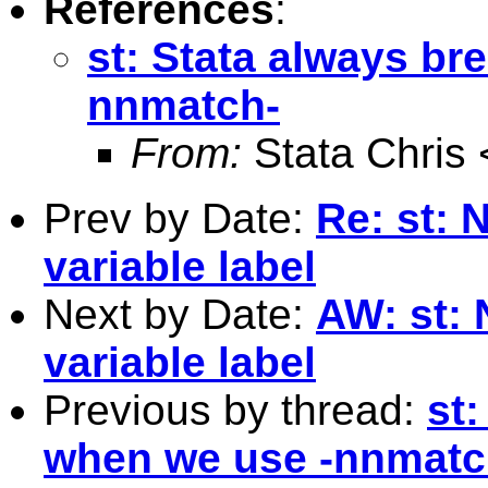
References
:
st: Stata always b
nnmatch-
From:
Stata Chris 
Prev by Date:
Re: st: 
variable label
Next by Date:
AW: st: 
variable label
Previous by thread:
st
when we use -nnmatc