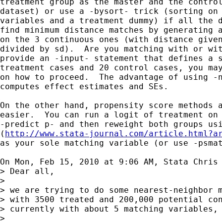
treatment group as the master and the control
dataset) or use a -bysort- trick (sorting on 
variables and a treatment dummy) if all the d
find minimum distance matches by generating a
on the 3 continuous ones (with distance given
divided by sd).  Are you matching with or wit
provide an -input- statement that defines a s
treatment cases and 20 control cases, you may
on how to proceed.  The advantage of using -n
computes effect estimates and SEs.

On the other hand, propensity score methods a
easier.  You can run a logit of treatment on 
-predict p- and then reweight both groups usi
(
http://www.stata-journal.com/article.html?a
as your sole matching variable (or use -psmat
On Mon, Feb 15, 2010 at 9:06 AM, Stata Chris
> Dear all,

>

> we are trying to do some nearest-neighbor m
> with 3500 treated and 200,000 potential con
> currently with about 5 matching variables, 
>
