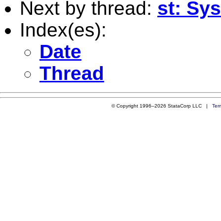
Next by thread:
st: Sy
Index(es):
Date
Thread
© Copyright 1996–2026 StataCorp LLC |
Ter