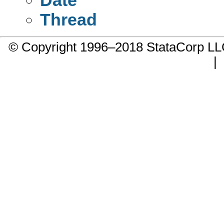
Thread
© Copyright 1996–2018 StataCorp 