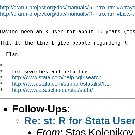
http://cran.r-project.org/doc/manuals/R-intro.html#Array
http://cran.r-project.org/doc/manuals/R-intro.html#Lists
Having been an R user for about 10 years (mo
This is the line I give people regarding R:  
- Elan

*

*   For searches and help try:

http://www.stata.com/help.cgi?search
*   
http://www.stata.com/support/statalist/faq
*   
http://www.ats.ucla.edu/stat/stata/
*   
Follow-Ups
:
Re: st: R for Stata Use
From:
Stas Kolenikov