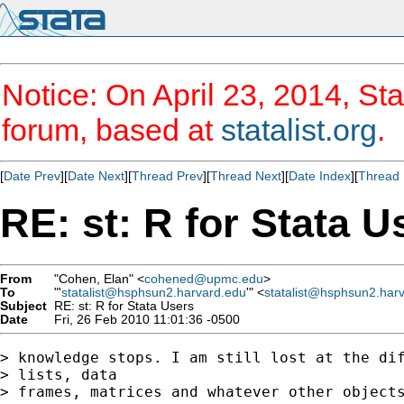
Notice: On April 23, 2014, Sta
forum, based at
statalist.org
.
[
Date Prev
][
Date Next
][
Thread Prev
][
Thread Next
][
Date Index
][
Thread 
RE: st: R for Stata U
From
"Cohen, Elan" <
cohened@upmc.edu
>
To
"'
statalist@hsphsun2.harvard.edu
'" <
statalist@hsphsun2.har
Subject
RE: st: R for Stata Users
Date
Fri, 26 Feb 2010 11:01:36 -0500
> knowledge stops. I am still lost at the dif
> lists, data

> frames, matrices and whatever other objects