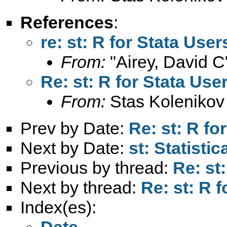
References
:
re: st: R for Stata User
From:
"Airey, David C
Re: st: R for Stata Use
From:
Stas Kolenikov
Prev by Date:
Re: st: R fo
Next by Date:
st: Statisti
Previous by thread:
Re: st
Next by thread:
Re: st: R 
Index(es):
Date