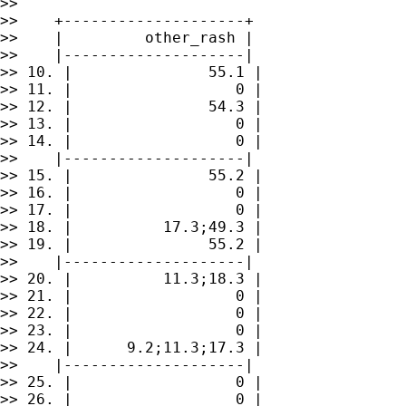
>> 

>>    +--------------------+

>>    |         other_rash |

>>    |--------------------|

>> 10. |               55.1 |

>> 11. |                  0 |

>> 12. |               54.3 |

>> 13. |                  0 |

>> 14. |                  0 |

>>    |--------------------|

>> 15. |               55.2 |

>> 16. |                  0 |

>> 17. |                  0 |

>> 18. |          17.3;49.3 |

>> 19. |               55.2 |

>>    |--------------------|

>> 20. |          11.3;18.3 |

>> 21. |                  0 |

>> 22. |                  0 |

>> 23. |                  0 |

>> 24. |      9.2;11.3;17.3 |

>>    |--------------------|

>> 25. |                  0 |

>> 26. |                  0 |
