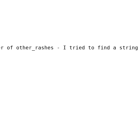
er of other_rashes - I tried to find a string