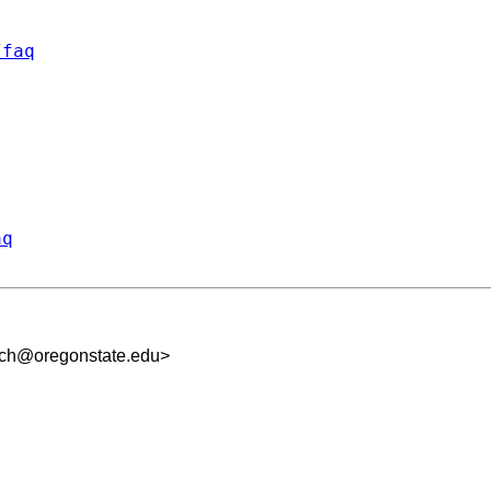
/faq
aq
uch@oregonstate.edu
>