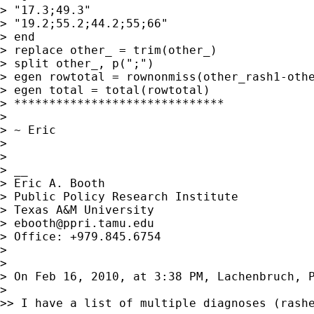
> "17.3;49.3"

> "19.2;55.2;44.2;55;66"

> end

> replace other_ = trim(other_)

> split other_, p(";")

> egen rowtotal = rownonmiss(other_rash1-othe
> egen total = total(rowtotal)

> ******************************

> 

> ~ Eric

> 

> 

> __

> Eric A. Booth

> Public Policy Research Institute

> Texas A&M University

> 
ebooth@ppri.tamu.edu
> Office: +979.845.6754

> 

> 

> On Feb 16, 2010, at 3:38 PM, Lachenbruch, P
> 

>> I have a list of multiple diagnoses (rashe