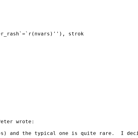
r_rash`=`r(nvars)''), strok

eter wrote:

s) and the typical one is quite rare.  I deci