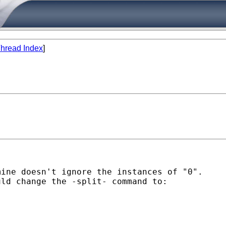
hread Index
]
ine doesn't ignore the instances of "0".  

ld change the -split- command to:
