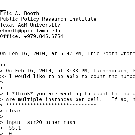
__

Eric A. Booth

Public Policy Research Institute

ebooth@ppri.tamu.edu
Office: +979.845.6754

On Feb 16, 2010, at 5:07 PM, Eric Booth wrote
>> 

> On Feb 16, 2010, at 3:38 PM, Lachenbruch, P
>> I would like to be able to count the numbe
> 

> 

> I *think* you are wanting to count the numb
> are multiple instances per cell.   If so, h
> ******************************

> clear

> 

> input  str20 other_rash

> "55.1"

> "0"
