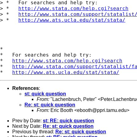
> *   For searches and help try:

> *   
http://www.stata.com/help.cgi?search
> *   
http://www.stata.com/support/statalist
> *   
http://www.ats.ucla.edu/stat/stata/
*

*   For searches and help try:

*   
http://www.stata.com/help.cgi?search
*   
http://www.stata.com/support/statalist/f
*   
http://www.ats.ucla.edu/stat/stata/
References
:
st: quick question
From:
"Lachenbruch, Peter" <
Peter.Lachenbr
Re: st: quick question
From:
Eric Booth <
ebooth@ppri.tamu.edu
>
Prev by Date:
st: RE: quick question
Next by Date:
Re: st: quick question
Previous by thread:
Re: st: quick question