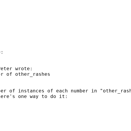
:

eter wrote:

r of other_rashes 

er of instances of each number in "other_rash
ere's one way to do it:
