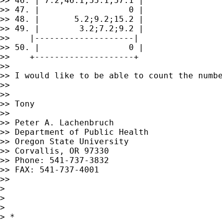
>> 46. | 7.2;46.1;55.1;57.1 |

>> 47. |                  0 |

>> 48. |       5.2;9.2;15.2 |

>> 49. |        3.2;7.2;9.2 |

>>    |--------------------|

>> 50. |                  0 |

>>    +--------------------+

>> 

>> I would like to be able to count the numb
>> 

>> 

>> Tony

>> 

>> Peter A. Lachenbruch

>> Department of Public Health

>> Oregon State University

>> Corvallis, OR 97330

>> Phone: 541-737-3832

>> FAX: 541-737-4001

>> 

> 

> 

> 

> *
