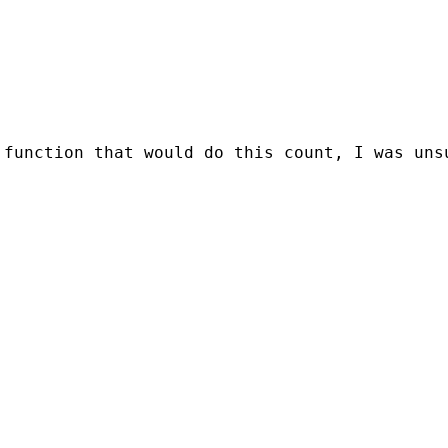
 function that would do this count, I was uns