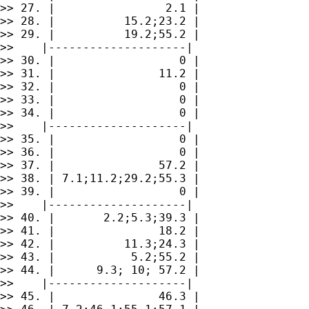
>> 27. |                2.1 |

>> 28. |          15.2;23.2 |

>> 29. |          19.2;55.2 |

>>    |--------------------|

>> 30. |                  0 |

>> 31. |               11.2 |

>> 32. |                  0 |

>> 33. |                  0 |

>> 34. |                  0 |

>>    |--------------------|

>> 35. |                  0 |

>> 36. |                  0 |

>> 37. |               57.2 |

>> 38. | 7.1;11.2;29.2;55.3 |

>> 39. |                  0 |

>>    |--------------------|

>> 40. |       2.2;5.3;39.3 |

>> 41. |               18.2 |

>> 42. |          11.3;24.3 |

>> 43. |           5.2;55.2 |

>> 44. |      9.3; 10; 57.2 |

>>    |--------------------|

>> 45. |               46.3 |
