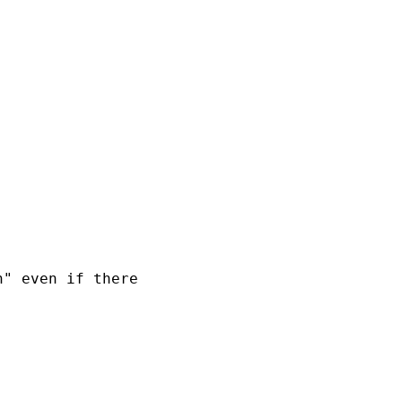
" even if there
