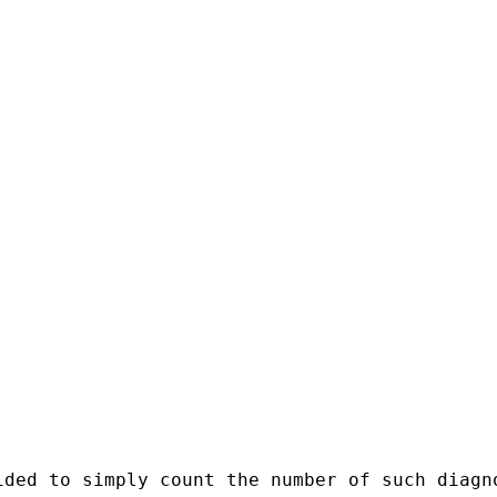
ded to simply count the number of such diagno