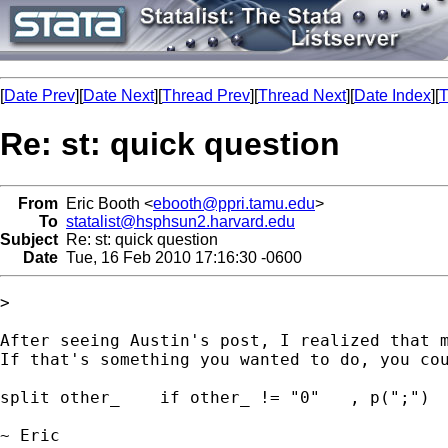
[
Date Prev
][
Date Next
][
Thread Prev
][
Thread Next
][
Date Index
][
T
Re: st: quick question
From
Eric Booth <
ebooth@ppri.tamu.edu
>
To
statalist@hsphsun2.harvard.edu
Subject
Re: st: quick question
Date
Tue, 16 Feb 2010 17:16:30 -0600
>

After seeing Austin's post, I realized that m
If that's something you wanted to do, you cou
split other_    if other_ != "0"   , p(";")

~ Eric
