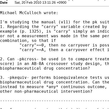
Date
Sat, 20 Feb 2010 13:11:26 +0900
Michael McCulloch wrote:

I'm studying the manual (v11) for the pk suit
1. Regarding the "carry" variable created by 
example (p. 1325), is "carry" simply an indic
or not a measurement was made in the same per
combination, so that if

	"carry"==0, then no carryover is possible, and if

	"carry"==A, then a carryover effect is possible, but no evidence yet?

2. Can -pkcross- be used in to compare treatm
score) in an AB-BA crossover study design, th
biopharmaceutical drug concentration?

3. -pkequiv- performs bioequivalence tests us
biopharmaceutical drug concentration. Can the
instead to measure *any* continuous outcome, 
other non-pharmaceutical intervention?

---------------------------------------------