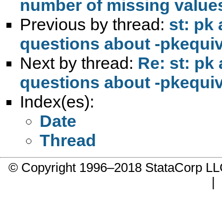
number of missing values
Previous by thread:
st: pk
questions about -pkequiv
Next by thread:
Re: st: pk
questions about -pkequiv
Index(es):
Date
Thread
© Copyright 1996–2018 StataCorp 