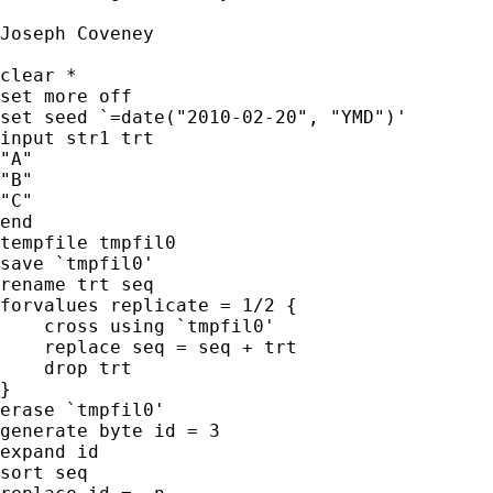
Joseph Coveney

clear *

set more off

set seed `=date("2010-02-20", "YMD")'

input str1 trt

"A"

"B"

"C"

end

tempfile tmpfil0

save `tmpfil0'

rename trt seq

forvalues replicate = 1/2 {

    cross using `tmpfil0'

    replace seq = seq + trt

    drop trt

}

erase `tmpfil0'

generate byte id = 3

expand id

sort seq
