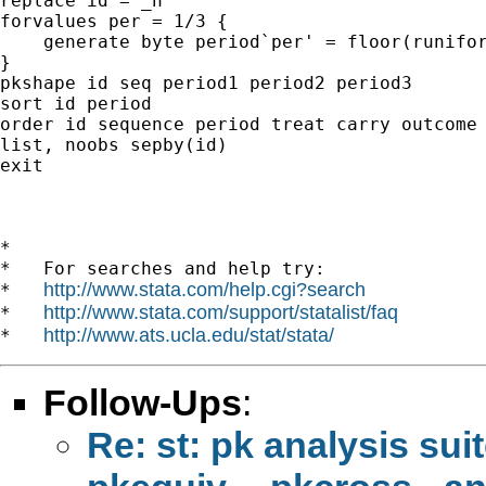
replace id = _n

forvalues per = 1/3 {

    generate byte period`per' = floor(runifor
}

pkshape id seq period1 period2 period3

sort id period

order id sequence period treat carry outcome

list, noobs sepby(id)

exit

*

*   For searches and help try:

http://www.stata.com/help.cgi?search
*   
http://www.stata.com/support/statalist/faq
*   
http://www.ats.ucla.edu/stat/stata/
*   
Follow-Ups
:
Re: st: pk analysis sui