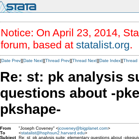
Notice: On April 23, 2014, Sta
forum, based at
statalist.org
.
[
Date Prev
][
Date Next
][
Thread Prev
][
Thread Next
][
Date Index
][
Thread 
Re: st: pk analysis s
questions about -pke
pkshape-
From
"Joseph Coveney" <
jcoveney@bigplanet.com
>
To
<
statalist@hsphsun2.harvard.edu
>
Subject
Re: st: pk analysis suite: elementary questions about -pkequi