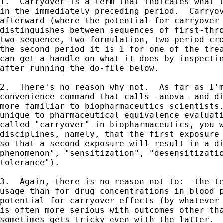
1.  Carryover is a term that indicates what t
in the immediately preceding period.  Carryov
afterward (where the potential for carryover 
distinguishes between sequences of first-thro
two-sequence, two-formulation, two-period cro
the second period it is 1 for one of the trea
can get a handle on what it does by inspectin
after running the do-file below.

2.  There's no reason why not.  As far as I'm
convenience command that calls -anova- and di
more familiar to biopharmaceutics scientists.
unique to pharmaceutical equivalence evaluati
called "carryover" in biopharmaceutics, you w
disciplines, namely, that the first exposure 
so that a second exposure will result in a di
phenomenon", "sensitization", "desensitizatio
tolerance").

3.  Again, there is no reason not to:  the te
usage than for drug concentrations in blood p
potential for carryover effects (by whatever 
is often more serious with outcomes other tha
sometimes gets tricky even with the latter.
