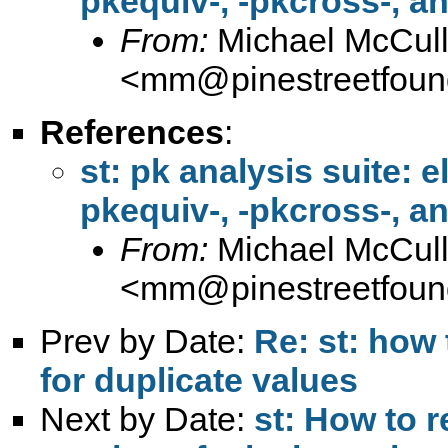
pkequiv-, -pkcross-, a
From:
Michael McCul
<
mm@pinestreetfound
References
:
st: pk analysis suite: 
pkequiv-, -pkcross-, a
From:
Michael McCul
<
mm@pinestreetfound
Prev by Date:
Re: st: how
for duplicate values
Next by Date:
st: How to 