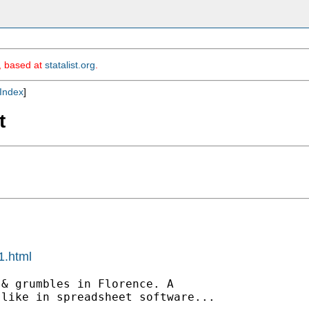
m, based at
statalist.org
.
Index
]
t
1.html
& grumbles in Florence. A

like in spreadsheet software...
