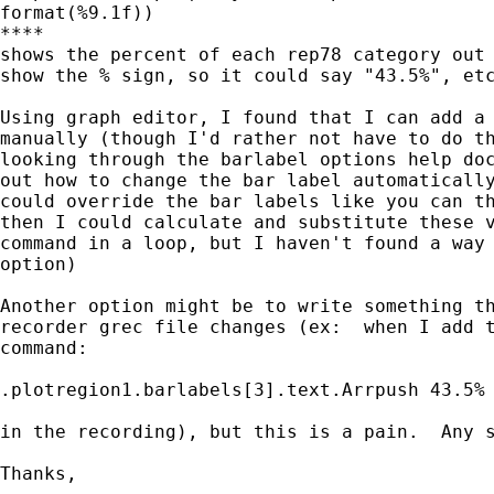
format(%9.1f))

****

shows the percent of each rep78 category out 
show the % sign, so it could say "43.5%", etc
Using graph editor, I found that I can add a 
manually (though I'd rather not have to do th
looking through the barlabel options help doc
out how to change the bar label automatically
could override the bar labels like you can th
then I could calculate and substitute these v
command in a loop, but I haven't found a way 
option)

Another option might be to write something th
recorder grec file changes (ex:  when I add t
command:

.plotregion1.barlabels[3].text.Arrpush 43.5%

in the recording), but this is a pain.  Any s
Thanks, 
