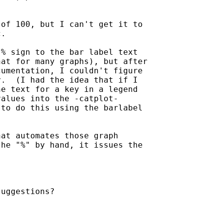
of 100, but I can't get it to

.

% sign to the bar label text

at for many graphs), but after

umentation, I couldn't figure

.  (I had the idea that if I

e text for a key in a legend

alues into the -catplot-

to do this using the barlabel

at automates those graph

he "%" by hand, it issues the

uggestions?
