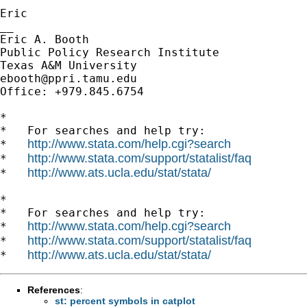
Eric

__

Eric A. Booth

Public Policy Research Institute

ebooth@ppri.tamu.edu
Office: +979.845.6754

*

*   For searches and help try:

http://www.stata.com/help.cgi?search
*   
http://www.stata.com/support/statalist/faq
*   
http://www.ats.ucla.edu/stat/stata/
*   
*

*   For searches and help try:

http://www.stata.com/help.cgi?search
*   
http://www.stata.com/support/statalist/faq
*   
http://www.ats.ucla.edu/stat/stata/
*   
References
:
st: percent symbols in catplot