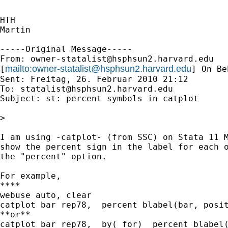
HTH

Martin

-----Original Message-----

From: 
owner-statalist@hsphsun2.harvard.edu
mailto:
owner-statalist@hsphsun2.harvard.edu
[
] On Be
Sent: Freitag, 26. Februar 2010 21:12

To: 
statalist@hsphsun2.harvard.edu
Subject: st: percent symbols in catplot

>

I am using -catplot- (from SSC) on Stata 11 M
show the percent sign in the label for each o
the "percent" option.

For example, 

****

webuse auto, clear

catplot bar rep78,  percent blabel(bar, posit
**or**

catplot bar rep78,  by( for)  percent blabel(