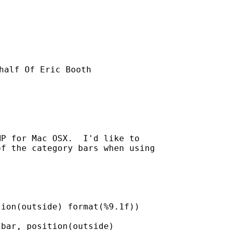
half Of Eric Booth

P for Mac OSX.  I'd like to

f the category bars when using

ion(outside) format(%9.1f)) 

bar, position(outside)
