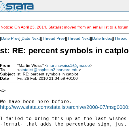
Notice: On April 23, 2014, Statalist moved from an email list to a foru
[
Date Prev
][
Date Next
][
Thread Prev
][
Thread Next
][
Date Index
][
Thread 
st: RE: percent symbols in catplo
From
"Martin Weiss" <
martin.weiss1@gmx.de
>
To
<
statalist@hsphsun2.harvard.edu
>
Subject
st: RE: percent symbols in catplot
Date
Fri, 26 Feb 2010 21:34:59 +0100
<>

http://www.stata.com/statalist/archive/2008-07/msg0000
I failed to bring this up at the last wishes 
-format- that adds the percentage sign, just 