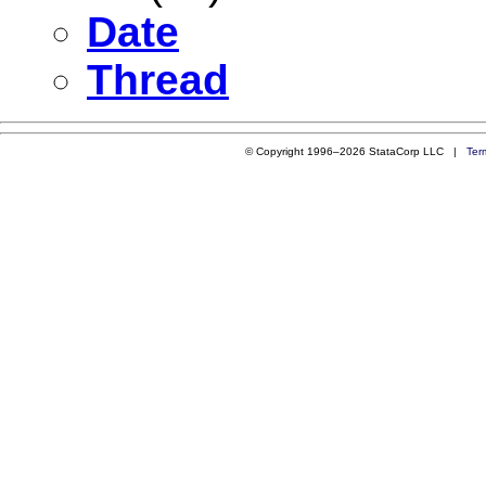
Date
Thread
© Copyright 1996–2026 StataCorp LLC |
Ter