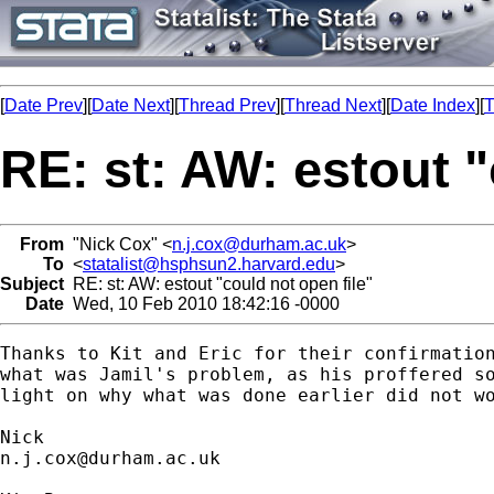
[
Date Prev
][
Date Next
][
Thread Prev
][
Thread Next
][
Date Index
][
T
RE: st: AW: estout "
From
"Nick Cox" <
n.j.cox@durham.ac.uk
>
To
<
statalist@hsphsun2.harvard.edu
>
Subject
RE: st: AW: estout "could not open file"
Date
Wed, 10 Feb 2010 18:42:16 -0000
Thanks to Kit and Eric for their confirmation
what was Jamil's problem, as his proffered so
light on why what was done earlier did not wo
n.j.cox@durham.ac.uk