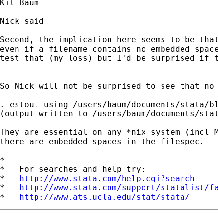
Kit Baum

Nick said

Second, the implication here seems to be that
even if a filename contains no embedded space
test that (my loss) but I'd be surprised if t
So Nick will not be surprised to see that no 
. estout using /users/baum/documents/stata/bl
(output written to /users/baum/documents/stat
They are essential on any *nix system (incl M
there are embedded spaces in the filespec. 

*

*   For searches and help try:

*   
http://www.stata.com/help.cgi?search
*   
http://www.stata.com/support/statalist/f
*   
http://www.ats.ucla.edu/stat/stata/