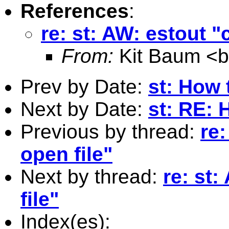
References
:
re: st: AW: estout "
From:
Kit Baum <
Prev by Date:
st: How 
Next by Date:
st: RE: 
Previous by thread:
re:
open file"
Next by thread:
re: st
file"
Index(es):