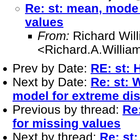
Re: st: mean, mode
values
From:
Richard Wil
<
Richard.A.Willi
Prev by Date:
RE: st: 
Next by Date:
Re: st: 
model for extreme dis
Previous by thread:
Re
for missing values
Next by thread:
Re: st