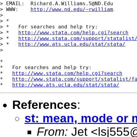
> EMAIL:  
Richard.A.Williams.5@ND.Edu
> WWW:    
http://www.nd.edu/~rwilliam
>

> *

> *   For searches and help try:

> *   
http://www.stata.com/help.cgi?search
> *   
http://www.stata.com/support/statalist
> *   
http://www.ats.ucla.edu/stat/stata/
>

*

*   For searches and help try:

*   
http://www.stata.com/help.cgi?search
*   
http://www.stata.com/support/statalist/f
*   
http://www.ats.ucla.edu/stat/stata/
References
:
st: mean, mode or 
From:
Jet <
lsj555