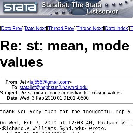
[
Date Prev
][
Date Next
][
Thread Prev
][
Thread Next
][
Date Index
][
T
Re: st: mean, mode 
values
From
Jet <
lsj555@gmail.com
>
To
statalist@hsphsun2.harvard.edu
Subject
Re: st: mean, mode or median for missing values
Date
Wed, 3 Feb 2010 01:01:01 -0500
thank you very much for the thoughtful reply.
On Wed, Feb 3, 2010 at 12:03 AM, Richard Will
<
Richard.A.Williams.5@nd.edu
> wrote:
