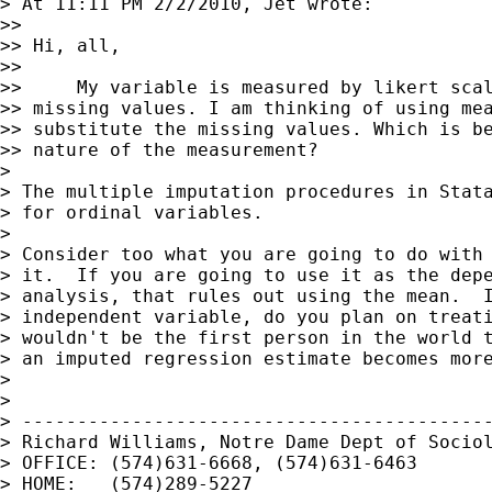
> At 11:11 PM 2/2/2010, Jet wrote:

>>

>> Hi, all,

>>

>>     My variable is measured by likert scal
>> missing values. I am thinking of using mea
>> substitute the missing values. Which is be
>> nature of the measurement?

>

> The multiple imputation procedures in Stata
> for ordinal variables.

>

> Consider too what you are going to do with 
> it.  If you are going to use it as the depe
> analysis, that rules out using the mean.  I
> independent variable, do you plan on treati
> wouldn't be the first person in the world t
> an imputed regression estimate becomes more
>

>

> -------------------------------------------
> Richard Williams, Notre Dame Dept of Sociol
> OFFICE: (574)631-6668, (574)631-6463

> HOME:   (574)289-5227
