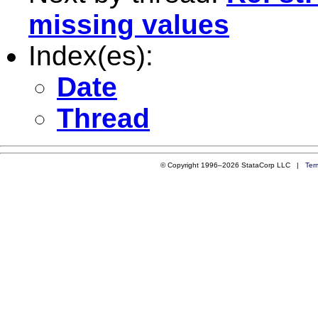
missing values
Index(es):
Date
Thread
© Copyright 1996–2026 StataCorp LLC |
Ter