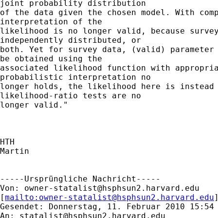
joint probability distribution

of the data given the chosen model. With comp
interpretation of the

likelihood is no longer valid, because survey
independently distributed, or

both. Yet for survey data, (valid) parameter 
be obtained using the

associated likelihood function with appropria
probabilistic interpretation no

longer holds, the likelihood here is instead 
likelihood-ratio tests are no

longer valid."

HTH

Martin

-----Ursprüngliche Nachricht-----

Von: 
owner-statalist@hsphsun2.harvard.edu
[
mailto:
owner-statalist@hsphsun2.harvard.edu
Gesendet: Donnerstag, 11. Februar 2010 15:54

An: 
statalist@hsphsun2.harvard.edu