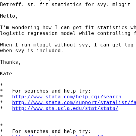
Betreff: st: fit statistics for svy: mlogit

Hello,

I'm wondering how I can get fit statistics wh
logistic regression model while controlling f
When I run mlogit without svy, I can get log 
when svy is included.

Thanks,

Kate

*

*   For searches and help try:

*   
http://www.stata.com/help.cgi?search
*   
http://www.stata.com/support/statalist/f
*   
http://www.ats.ucla.edu/stat/stata/
*

*   For searches and help try:
