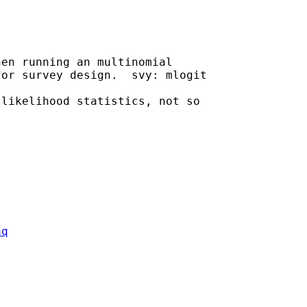
en running an multinomial

or survey design.  svy: mlogit

likelihood statistics, not so

aq