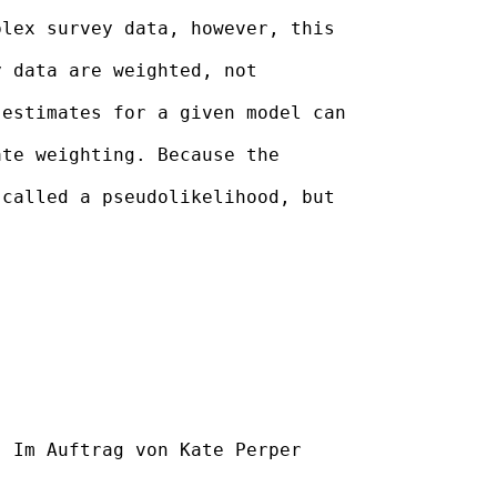
lex survey data, however, this

 data are weighted, not

estimates for a given model can

te weighting. Because the

called a pseudolikelihood, but

] Im Auftrag von Kate Perper
