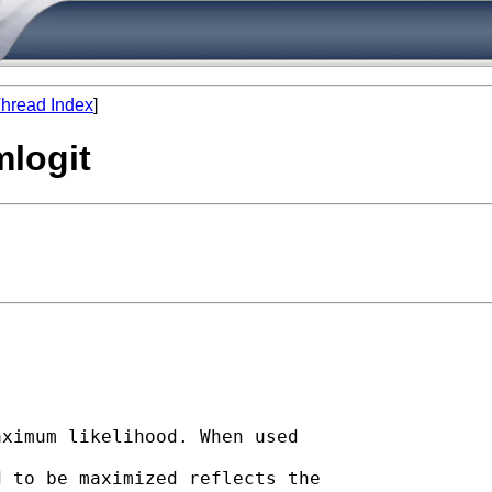
hread Index
]
mlogit
ximum likelihood. When used

 to be maximized reflects the
