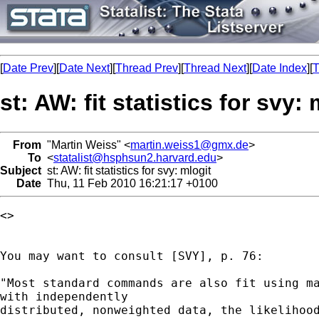
[
Date Prev
][
Date Next
][
Thread Prev
][
Thread Next
][
Date Index
][
T
st: AW: fit statistics for svy: 
From
"Martin Weiss" <
martin.weiss1@gmx.de
>
To
<
statalist@hsphsun2.harvard.edu
>
Subject
st: AW: fit statistics for svy: mlogit
Date
Thu, 11 Feb 2010 16:21:17 +0100
<> 

You may want to consult [SVY], p. 76:

"Most standard commands are also fit using ma
with independently

distributed, nonweighted data, the likelihood