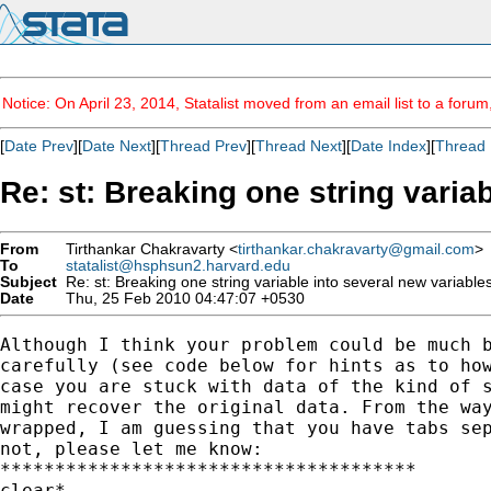
Notice: On April 23, 2014, Statalist moved from an email list to a foru
[
Date Prev
][
Date Next
][
Thread Prev
][
Thread Next
][
Date Index
][
Thread 
Re: st: Breaking one string varia
From
Tirthankar Chakravarty <
tirthankar.chakravarty@gmail.com
>
To
statalist@hsphsun2.harvard.edu
Subject
Re: st: Breaking one string variable into several new variable
Date
Thu, 25 Feb 2010 04:47:07 +0530
Although I think your problem could be much b
carefully (see code below for hints as to how
case you are stuck with data of the kind of s
might recover the original data. From the way
wrapped, I am guessing that you have tabs sep
not, please let me know:

**************************************

clear*
