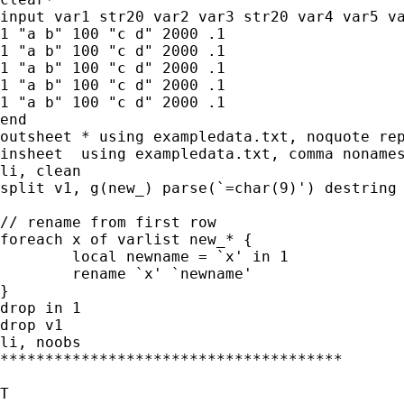
input var1 str20 var2 var3 str20 var4 var5 va
1 "a b" 100 "c d" 2000 .1

1 "a b" 100 "c d" 2000 .1

1 "a b" 100 "c d" 2000 .1

1 "a b" 100 "c d" 2000 .1

1 "a b" 100 "c d" 2000 .1

end

outsheet * using exampledata.txt, noquote rep
insheet  using exampledata.txt, comma nonames
li, clean

split v1, g(new_) parse(`=char(9)') destring

// rename from first row

foreach x of varlist new_* {

	local newname = `x' in 1

	rename `x' `newname'

}

drop in 1

drop v1

li, noobs

**************************************

T
