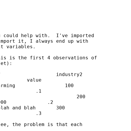
 could help with.  I've imported

mport it, I always end up with

t variables.

is is the first 4 observations of

et):

                   industry2

         value

rming                 100

            .1

                          200

00              .2

lah and blah       300

            .3

ee, the problem is that each
