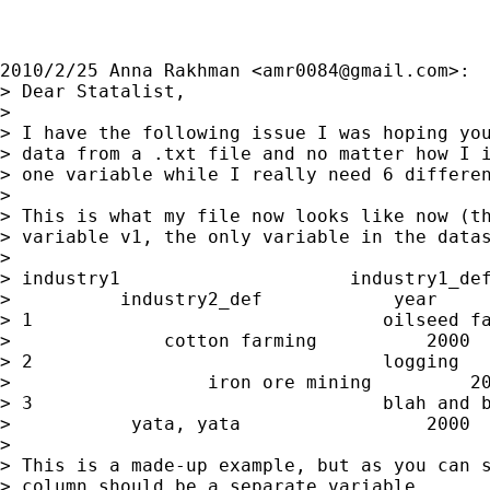
2010/2/25 Anna Rakhman <
amr0084@gmail.com
>:

> Dear Statalist,

>

> I have the following issue I was hoping you
> data from a .txt file and no matter how I i
> one variable while I really need 6 differen
>

> This is what my file now looks like now (th
> variable v1, the only variable in the datas
>

> industry1                     industry1_def
>          industry2_def            year     
> 1                                oilseed fa
>              cotton farming          2000  
> 2                                logging   
>                  iron ore mining         20
> 3                                blah and b
>           yata, yata                 2000  
>

> This is a made-up example, but as you can s
> column should be a separate variable.
