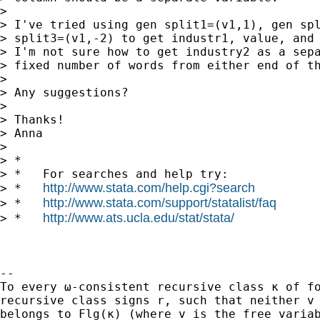
>

> I've tried using gen split1=(v1,1), gen spl
> split3=(v1,-2) to get industr1, value, and 
> I'm not sure how to get industry2 as a sepa
> fixed number of words from either end of th
>

> Any suggestions?

>

> Thanks!

> Anna

>

> *

> *   For searches and help try:

http://www.stata.com/help.cgi?search
> *   
http://www.stata.com/support/statalist/faq
> *   
http://www.ats.ucla.edu/stat/stata/
> *   
-- 

To every ω-consistent recursive class κ of fo
recursive class signs r, such that neither v 
belongs to Flg(κ) (where v is the free variab