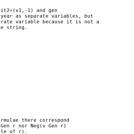
it2=(v1,-1) and gen

year as separate variables, but

rate variable because it is not a

e string.

rmulae there correspond

Gen r nor Neg(v Gen r)

le of r).
