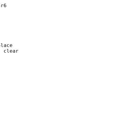
r6

lace

 clear
