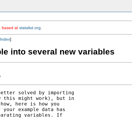
m, based at
statalist.org
.
Index
]
ble into several new variables
s
etter solved by importing

 this might work), but in

how, here is how you

 your example data has

arating variables. If
