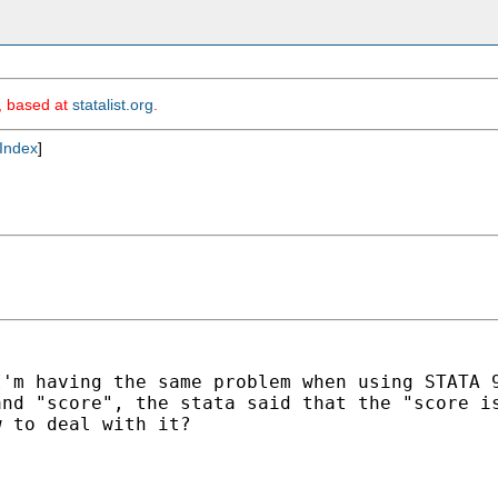
m, based at
statalist.org
.
Index
]
I'm having the same problem
when using STATA 
mand
"score", the stata said that the "score i
 to deal with it?
