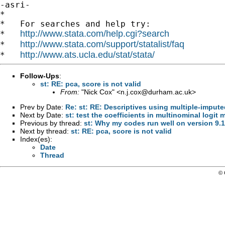
-asri-

*

*   For searches and help try:

http://www.stata.com/help.cgi?search
*   
http://www.stata.com/support/statalist/faq
*   
http://www.ats.ucla.edu/stat/stata/
*   
Follow-Ups
:
st: RE: pca, score is not valid
From:
"Nick Cox" <
n.j.cox@durham.ac.uk
>
Prev by Date:
Re: st: RE: Descriptives using multiple-imput
Next by Date:
st: test the coefficients in multinominal logit 
Previous by thread:
st: Why my codes run well on version 9.1
Next by thread:
st: RE: pca, score is not valid
Index(es):
Date
Thread
© 