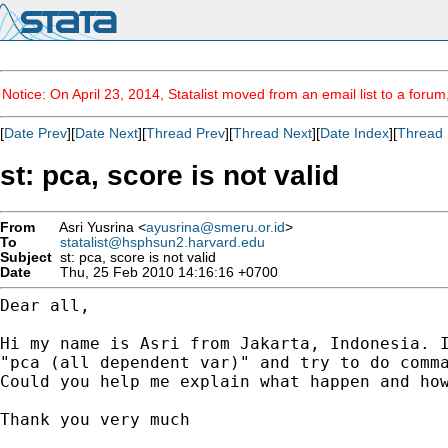
Notice: On April 23, 2014, Statalist moved from an email list to a foru
[
Date Prev
][
Date Next
][
Thread Prev
][
Thread Next
][
Date Index
][
Thread 
st: pca, score is not valid
From
Asri Yusrina <
ayusrina@smeru.or.id
>
To
statalist@hsphsun2.harvard.edu
Subject
st: pca, score is not valid
Date
Thu, 25 Feb 2010 14:16:16 +0700
Dear all,

Hi my name is Asri from Jakarta, Indonesia. 
"pca (all dependent var)" and try to do com
Could you help me explain what happen and how
Thank you very much
