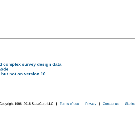
ed complex survey design data
model
 but not on version 10
Copyright 1996–2018 StataCorp LLC |
Terms of use
|
Privacy
|
Contact us
|
Site in