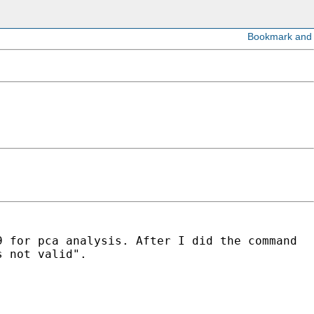
9 for pca analysis.
After I did the command
s not valid".