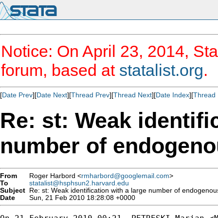
Notice: On April 23, 2014, Sta
forum, based at
statalist.org
.
[
Date Prev
][
Date Next
][
Thread Prev
][
Thread Next
][
Date Index
][
Thread 
Re: st: Weak identifi
number of endogenou
From
Roger Harbord <
rmharbord@googlemail.com
>
To
statalist@hsphsun2.harvard.edu
Subject
Re: st: Weak identification with a large number of endogenou
Date
Sun, 21 Feb 2010 18:28:08 +0000