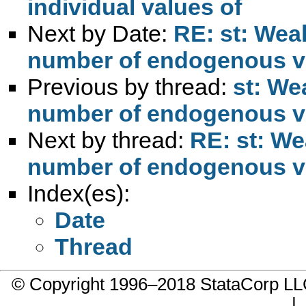
individual values of
Next by Date:
RE: st: Weak
number of endogenous v
Previous by thread:
st: We
number of endogenous v
Next by thread:
RE: st: We
number of endogenous v
Index(es):
Date
Thread
© Copyright 1996–2018 StataCorp 