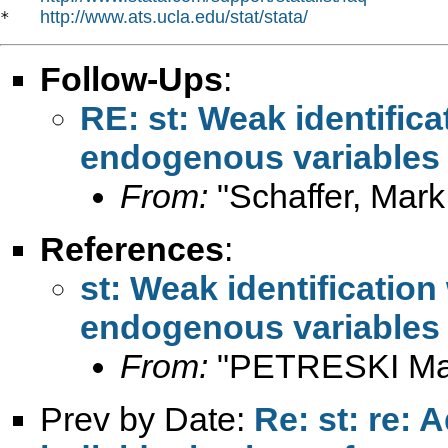
http://www.ats.ucla.edu/stat/stata/
*   
Follow-Ups
:
RE: st: Weak identifica
endogenous variables
From:
"Schaffer, Mark
References
:
st: Weak identification
endogenous variables
From:
"PETRESKI Mar
Prev by Date:
Re: st: re: 