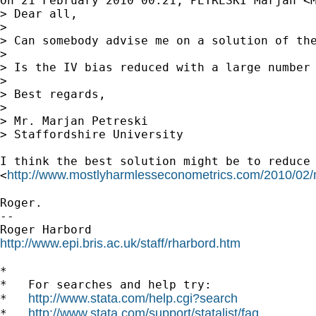
On 21 February 2010 00:21, PETRESKI Marjan <
> Dear all,

>

> Can somebody advise me on a solution of th
>

> Is the IV bias reduced with a large number 
>

> Best regards,

>

> Mr. Marjan Petreski

> Staffordshire University

I think the best solution might be to reduce 
http://www.mostlyharmlesseconometrics.com/2010/02/
<
Roger.

-- 

http://www.epi.bris.ac.uk/staff/rharbord.htm
*

*   For searches and help try:

http://www.stata.com/help.cgi?search
*   
http://www.stata.com/support/statalist/faq
*   