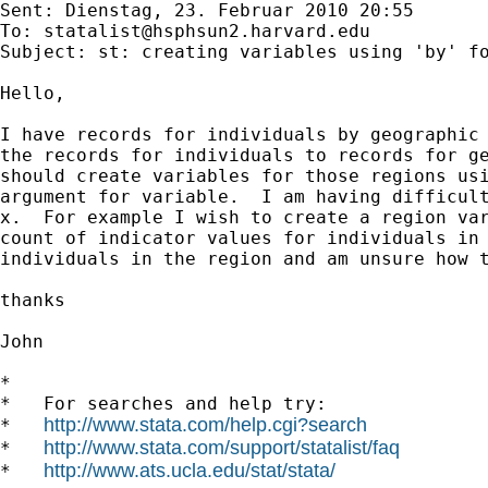
Sent: Dienstag, 23. Februar 2010 20:55

To: 
statalist@hsphsun2.harvard.edu
Subject: st: creating variables using 'by' fo
Hello,

I have records for individuals by geographic 
the records for individuals to records for ge
should create variables for those regions usi
argument for variable.  I am having difficult
x.  For example I wish to create a region var
count of indicator values for individuals in 
individuals in the region and am unsure how t
thanks

John

*

*   For searches and help try:

http://www.stata.com/help.cgi?search
*   
http://www.stata.com/support/statalist/faq
*   
http://www.ats.ucla.edu/stat/stata/
*   