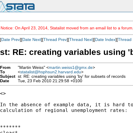
Notice: On April 23, 2014, Statalist moved from an email list to a foru
[
Date Prev
][
Date Next
][
Thread Prev
][
Thread Next
][
Date Index
][
Thread 
st: RE: creating variables using '
From
"Martin Weiss" <
martin.weiss1@gmx.de
>
To
<
statalist@hsphsun2.harvard.edu
>
Subject
st: RE: creating variables using 'by' for subsets of records
Date
Tue, 23 Feb 2010 21:29:58 +0100
<>

In the absence of example data, it is hard to
calculation of regional unemployment rates:

*******

clear*
