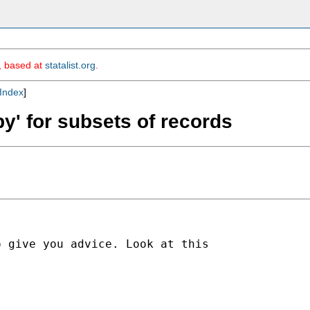
m, based at
statalist.org
.
Index
]
by' for subsets of records
 give you advice. Look at this
