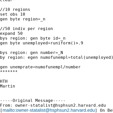
//10 regions

set obs 10

gen byte region=_n

//50 indiv per region

expand 50

bys region: gen byte id=_n

gen byte unemployed=runiform()>.9

bys region: gen number=_N

by region: egen numofunempl=total(unemployed)
gen unemprate=numofunempl/number

*******

HTH

Martin

-----Original Message-----

From: 
owner-statalist@hsphsun2.harvard.edu
mailto:
owner-statalist@hsphsun2.harvard.edu
[
] On Be