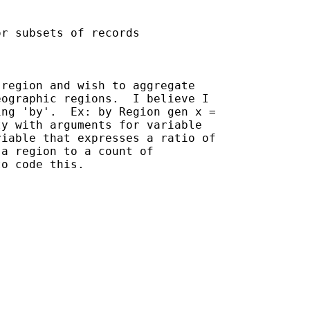
r subsets of records

region and wish to aggregate

ographic regions.  I believe I

ng 'by'.  Ex: by Region gen x =

y with arguments for variable

iable that expresses a ratio of

a region to a count of

o code this.
