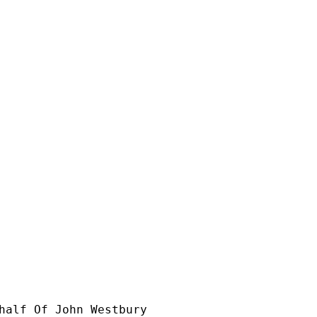


half Of John Westbury
