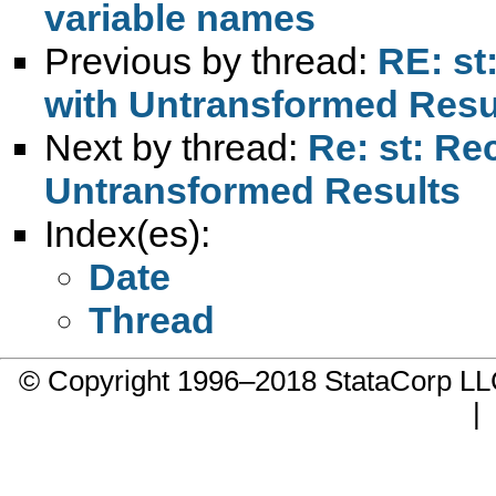
variable names
Previous by thread:
RE: st
with Untransformed Resu
Next by thread:
Re: st: Re
Untransformed Results
Index(es):
Date
Thread
© Copyright 1996–2018 StataCorp 