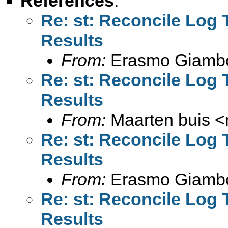
References
:
Re: st: Reconcile Log
Results
From:
Erasmo Giamb
Re: st: Reconcile Log
Results
From:
Maarten buis <
Re: st: Reconcile Log
Results
From:
Erasmo Giamb
Re: st: Reconcile Log
Results