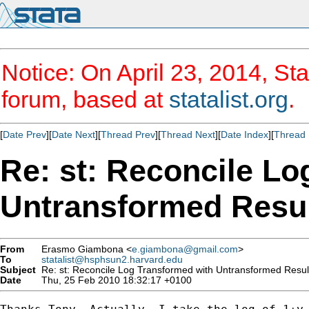
Notice: On April 23, 2014, Sta
forum, based at
statalist.org
.
[
Date Prev
][
Date Next
][
Thread Prev
][
Thread Next
][
Date Index
][
Thread 
Re: st: Reconcile Lo
Untransformed Resu
From
Erasmo Giambona <
e.giambona@gmail.com
>
To
statalist@hsphsun2.harvard.edu
Subject
Re: st: Reconcile Log Transformed with Untransformed Resul
Date
Thu, 25 Feb 2010 18:32:17 +0100