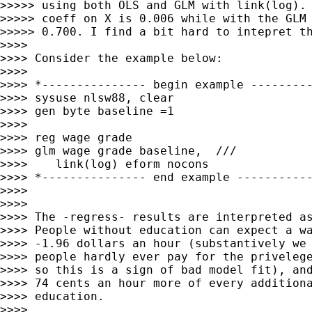
>>>>> using both OLS and GLM with link(log). 
>>>>> coeff on X is 0.006 while with the GLM 
>>>>> 0.700. I find a bit hard to intepret th
>>>>

>>>> Consider the example below:

>>>>

>>>> *--------------- begin example ---------
>>>> sysuse nlsw88, clear

>>>> gen byte baseline =1

>>>>

>>>> reg wage grade

>>>> glm wage grade baseline,  ///

>>>>    link(log) eform nocons

>>>> *--------------- end example -----------
>>>>

>>>>

>>>> The -regress- results are interpreted as
>>>> People without education can expect a wa
>>>> -1.96 dollars an hour (substantively we 
>>>> people hardly ever pay for the privelege
>>>> so this is a sign of bad model fit), and
>>>> 74 cents an hour more of every additiona
>>>> education.

>>>>
