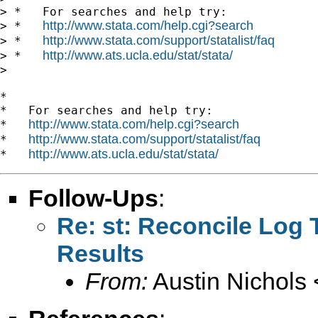
> *   For searches and help try:

http://www.stata.com/help.cgi?search
> *   
http://www.stata.com/support/statalist/faq
> *   
http://www.ats.ucla.edu/stat/stata/
> *   
>

*

*   For searches and help try:

http://www.stata.com/help.cgi?search
*   
http://www.stata.com/support/statalist/faq
*   
http://www.ats.ucla.edu/stat/stata/
*   
Follow-Ups
:
Re: st: Reconcile Log
Results
From:
Austin Nichols 