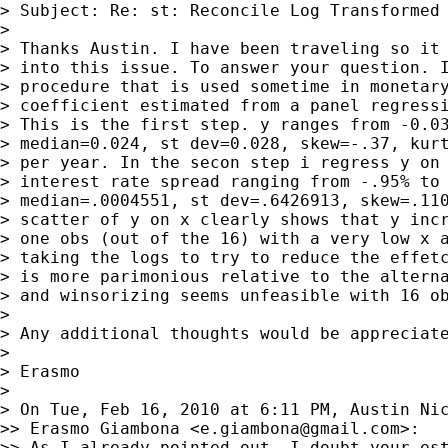
> Subject: Re: st: Reconcile Log Transformed 
>

> Thanks Austin. I have been traveling so it 
> into this issue. To answer your question. I
> procedure that is used sometime in monetary
> coefficient estimated from a panel regressi
> This is the first step. y ranges from -0.03
> median=0.024, st dev=0.028, skew=-.37, kurt
> per year. In the secon step i regress y on 
> interest rate spread ranging from -.95% to 
> median=.0004551, st dev=.6426913, skew=.110
> scatter of y on x clearly shows that y incr
> one obs (out of the 16) with a very low x a
> taking the logs to try to reduce the effetc
> is more parimonious relative to the alterna
> and winsorizing seems unfeasible with 16 ob
>

> Any additional thoughts would be appreciate
>

> Erasmo

>

> On Tue, Feb 16, 2010 at 6:11 PM, Austin Ni
>> Erasmo Giambona <
e.giambona@gmail.com
>:

>> As I already pointed out, I doubt your est