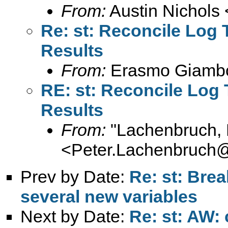
From:
Austin Nichols 
Re: st: Reconcile Log
Results
From:
Erasmo Giamb
RE: st: Reconcile Log
Results
From:
"Lachenbruch, 
<
Peter.Lachenbruch
Prev by Date:
Re: st: Brea
several new variables
Next by Date:
Re: st: AW: 