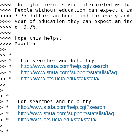
>>>> The -glm- results are interpreted as fol
>>>> People without education can expect a wa
>>>> 2.25 dollars an hour, and for every addi
>>>> year of education they can expect an inc
>>>> of 9.7%.

>>>>

>>>> Hope this helps,

>>>> Maarten

>>

>> *

>> *   For searches and help try:

http://www.stata.com/help.cgi?search
>> *   
http://www.stata.com/support/statalist/faq
>> *   
http://www.ats.ucla.edu/stat/stata/
>> *   
>>

>

> *

> *   For searches and help try:

http://www.stata.com/help.cgi?search
> *   
http://www.stata.com/support/statalist/faq
> *   
http://www.ats.ucla.edu/stat/stata/
> *   
>

> *
