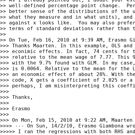
>> well-defined percentage point change.  Per
>> better sense of the distributions of the u
>> what they measure and in what units), and 
>> against x looks like.  You may also prefer
>> terms of standard deviations rather than t
>>

>> On Tue, Feb 16, 2010 at 9:39 AM, Erasmo G
>>> Thanks Maarten. In this example, OLS and 
>>> econimic effects. In fact, 74 cents for t
>>> relative to the mean wage of 7.77. This 9
>>> with the 9.7% found with GLM. In my case,
>>> is 0.0064. Relative to the mean for the L
>>> an economic effect of about 28%. With the
>>> code, X gets a coefficient of 2.025 or a 
>>> perhaps, I am misinterpreting this coeffi
>>>

>>> Thanks,

>>>

>>> Erasmo

>>>

>>> On Mon, Feb 15, 2010 at 9:22 AM, Maarten
>>>> --- On Sun, 14/2/10, Erasmo Giambona wro
>>>>> I ran the regressions with both RHS and