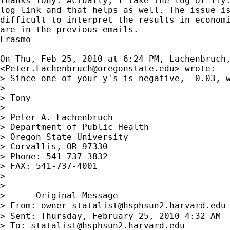
Thanks Tony. Actually, I take the log of 1+y.
log link and that helps as well. The issue is
difficult to interpret the results in economi
are in the previous emails.

Erasmo

On Thu, Feb 25, 2010 at 6:24 PM, Lachenbruch,
<
Peter.Lachenbruch@oregonstate.edu
> wrote:

> Since one of your y's is negative, -0.03, w
>

> Tony

>

> Peter A. Lachenbruch

> Department of Public Health

> Oregon State University

> Corvallis, OR 97330

> Phone: 541-737-3832

> FAX: 541-737-4001

>

>

> -----Original Message-----

> From: 
owner-statalist@hsphsun2.harvard.edu
> Sent: Thursday, February 25, 2010 4:32 AM

> To: 
statalist@hsphsun2.harvard.edu