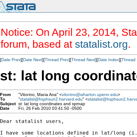
Notice: On April 23, 2014, Sta
forum, based at
statalist.org
.
[
Date Prev
][
Date Next
][
Thread Prev
][
Thread Next
][
Date Index
][
Thread 
st: lat long coordin
From
"Vitorino, Maria Ana" <
vitorino@wharton.upenn.edu
>
To
"
statalist@hsphsun2.harvard.edu
" <
statalist@hsphsun2.harv
Subject
st: lat long coordinates and spmap
Date
Fri, 26 Feb 2010 03:41:50 -0500
Dear statalist users,

I have some locations defined in lat/long (i.