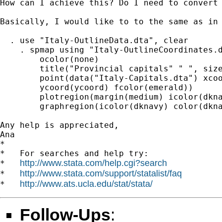
How can I achieve this? Do I need to convert 
Basically, I would like to to the same as in 
  . use "Italy-OutlineData.dta", clear

    . spmap using "Italy-OutlineCoordinates.d
        ocolor(none)                         
        title("Provincial capitals" " ", size
        point(data("Italy-Capitals.dta") xcoo
        ycoord(ycoord) fcolor(emerald))      
        plotregion(margin(medium) icolor(dkna
        graphregion(icolor(dknavy) color(dkna
Any help is appreciated,

Ana

*

*   For searches and help try:

http://www.stata.com/help.cgi?search
*   
http://www.stata.com/support/statalist/faq
*   
http://www.ats.ucla.edu/stat/stata/
*   
Follow-Ups
: