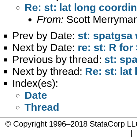
Re: st: lat long coord
From:
Scott Merryma
Prev by Date:
st: spatgsa
Next by Date:
re: st: R fo
Previous by thread:
st: sp
Next by thread:
Re: st: la
Index(es):
Date
Thread
© Copyright 1996–2018 StataCorp 