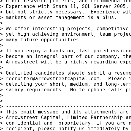
> other research projects, and recommendation
> Experience with Stata 11, SQL Server 2005, 
> but not strictly necessary.  Experience wit
> markets or asset management is a plus.

>

> We offer interesting projects, competitive 
> yet high achieving environment, team projec
> many future opportunities. 

>

> If you enjoy a hands-on, fast-paced environ
> become an integral part of our company, the
> Arrowstreet will be a richly rewarding expe
>

> Qualified candidates should submit a resume
> 
recruiter@arrowstreetcapital.com
.  Please i
> detailing your short, medium, and long-term
> salary requirements.  No telephone calls pl
>

>

> -------------------------------------------
> This email message and its attachments are 
> Arrowstreet Capital, Limited Partnership an
> confidential and  proprietary. If you are n
> recipient, please notify us immediately by 