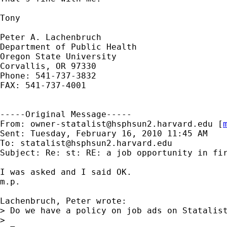
Tony

Peter A. Lachenbruch

Department of Public Health

Oregon State University

Corvallis, OR 97330

Phone: 541-737-3832

FAX: 541-737-4001

-----Original Message-----

From: 
owner-statalist@hsphsun2.harvard.edu
 [
Sent: Tuesday, February 16, 2010 11:45 AM

To: 
statalist@hsphsun2.harvard.edu
Subject: Re: st: RE: a job opportunity in fir
I was asked and I said OK.

m.p.

Lachenbruch, Peter wrote:

> Do we have a policy on job ads on Statalis
>
