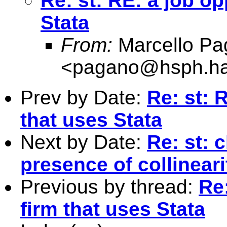
Re: st: RE: a job op
Stata
From:
Marcello Pa
<
pagano@hsph.ha
Prev by Date:
Re: st: 
that uses Stata
Next by Date:
Re: st: c
presence of collineari
Previous by thread:
Re:
firm that uses Stata