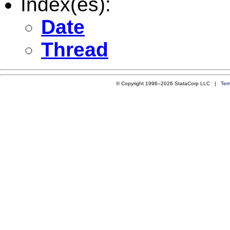
Index(es):
Date
Thread
© Copyright 1996–2026 StataCorp LLC |
Ter