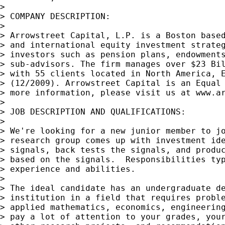
>

> COMPANY DESCRIPTION:

>

> Arrowstreet Capital, L.P. is a Boston based
> and international equity investment strateg
> investors such as pension plans, endowments
> sub-advisors. The firm manages over $23 Bil
> with 55 clients located in North America, E
> (12/2009). Arrowstreet Capital is an Equal 
> more information, please visit us at www.ar
>

> JOB DESCRIPTION AND QUALIFICATIONS:

>

> We're looking for a new junior member to jo
> research group comes up with investment ide
> signals, back tests the signals, and produc
> based on the signals.  Responsibilities typ
> experience and abilities.

>

> The ideal candidate has an undergraduate de
> institution in a field that requires proble
> applied mathematics, economics, engineering
> pay a lot of attention to your grades, your