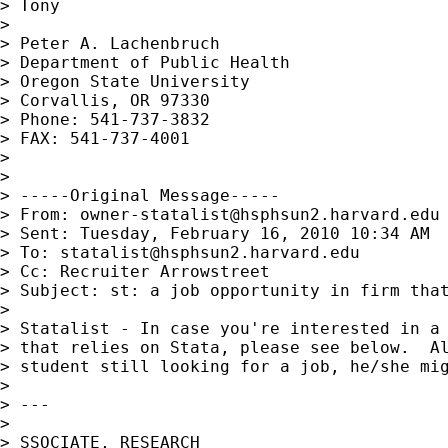
> Tony

>

> Peter A. Lachenbruch

> Department of Public Health

> Oregon State University

> Corvallis, OR 97330

> Phone: 541-737-3832

> FAX: 541-737-4001

>

>

> -----Original Message-----

> From: 
owner-statalist@hsphsun2.harvard.edu
> Sent: Tuesday, February 16, 2010 10:34 AM

> To: 
statalist@hsphsun2.harvard.edu
> Cc: Recruiter Arrowstreet

> Subject: st: a job opportunity in firm that
>

> Statalist - In case you're interested in a 
> that relies on Stata, please see below.  Al
> student still looking for a job, he/she mig
>

> ---

>

> SSOCIATE, RESEARCH
