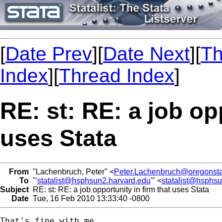
[
Date Prev
][
Date Next
][
Th
Index
][
Thread Index
]
RE: st: RE: a job op
uses Stata
From
"Lachenbruch, Peter" <
Peter.Lachenbruch@oregonsta
To
"'
statalist@hsphsun2.harvard.edu
'" <
statalist@hsphs
Subject
RE: st: RE: a job opportunity in firm that uses Stata
Date
Tue, 16 Feb 2010 13:33:40 -0800
That's fine with me.
