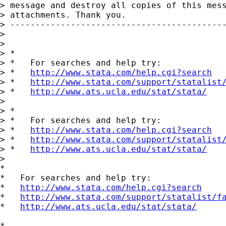
> message and destroy all copies of this mess
> attachments. Thank you. 

> -------------------------------------------
>

>

> *

> *   For searches and help try:

> *   
http://www.stata.com/help.cgi?search
> *   
http://www.stata.com/support/statalist
> *   
http://www.ats.ucla.edu/stat/stata/
>

> *

> *   For searches and help try:

> *   
http://www.stata.com/help.cgi?search
> *   
http://www.stata.com/support/statalist
> *   
http://www.ats.ucla.edu/stat/stata/
>   

*

*   For searches and help try:

*   
http://www.stata.com/help.cgi?search
*   
http://www.stata.com/support/statalist/f
*   
http://www.ats.ucla.edu/stat/stata/
*
