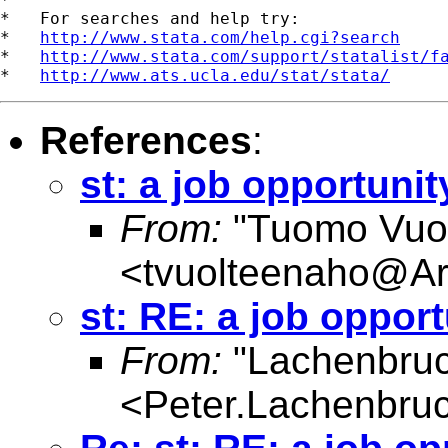
*   For searches and help try:

*   
http://www.stata.com/help.cgi?search
*   
http://www.stata.com/support/statalist/f
*   
http://www.ats.ucla.edu/stat/stata/
References
:
st: a job opportunit
From:
"Tuomo Vuo
<
tvuolteenaho@Ar
st: RE: a job opport
From:
"Lachenbruc
<
Peter.Lachenbru