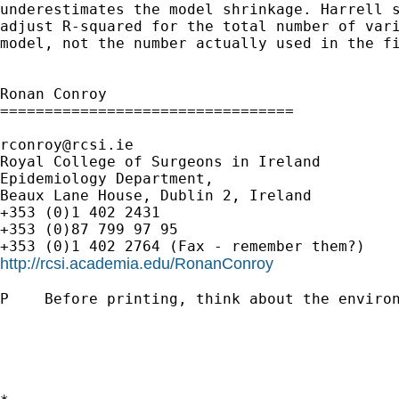
underestimates the model shrinkage. Harrell s
adjust R-squared for the total number of vari
model, not the number actually used in the fi
Ronan Conroy

=================================

rconroy@rcsi.ie
Royal College of Surgeons in Ireland

Epidemiology Department,

Beaux Lane House, Dublin 2, Ireland

+353 (0)1 402 2431

+353 (0)87 799 97 95

http://rcsi.academia.edu/RonanConroy
P    Before printing, think about the environ