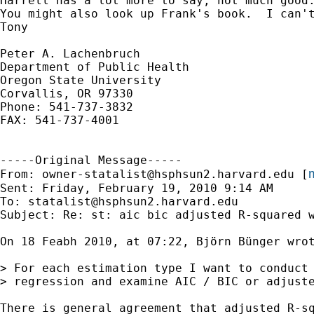
Harrell has a lot more to say, not much good
You might also look up Frank's book.  I can't
Tony

Peter A. Lachenbruch

Department of Public Health

Oregon State University

Corvallis, OR 97330

Phone: 541-737-3832

FAX: 541-737-4001

-----Original Message-----

m
From: 
owner-statalist@hsphsun2.harvard.edu
 [
Sent: Friday, February 19, 2010 9:14 AM

To: 
statalist@hsphsun2.harvard.edu
Subject: Re: st: aic bic adjusted R-squared w
On 18 Feabh 2010, at 07:22, Björn Bünger wrot
> For each estimation type I want to conduct 
> regression and examine AIC / BIC or adjuste
There is general agreement that adjusted R-sq