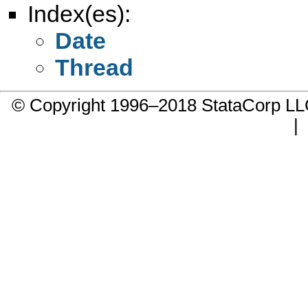
Index(es):
Date
Thread
© Copyright 1996–2018 StataCorp 