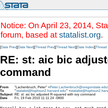
Notice: On April 23, 2014, Sta
forum, based at
statalist.org
.
[
Date Prev
][
Date Next
][
Thread Prev
][
Thread Next
][
Date Index
][
Thread 
RE: st: aic bic adju
command
From
"Lachenbruch, Peter" <
Peter.Lachenbruch@oregonstate.edu
To
"'
statalist@hsphsun2.harvard.edu
'" <
statalist@hsphsun2.har
Subject
RE: st: aic bic adjusted R-squared with svy command
Date
Fri, 19 Feb 2010 11:11:24 -0800