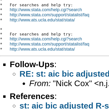
*

*   For searches and help try:

http://www.stata.com/help.cgi?search
*   
http://www.stata.com/support/statalist/faq
*   
http://www.ats.ucla.edu/stat/stata/
*   
*

*   For searches and help try:

http://www.stata.com/help.cgi?search
*   
http://www.stata.com/support/statalist/faq
*   
http://www.ats.ucla.edu/stat/stata/
*   
Follow-Ups
:
RE: st: aic bic adjus
From:
"Nick Cox" <
n.
References
:
st: aic bic adjusted 