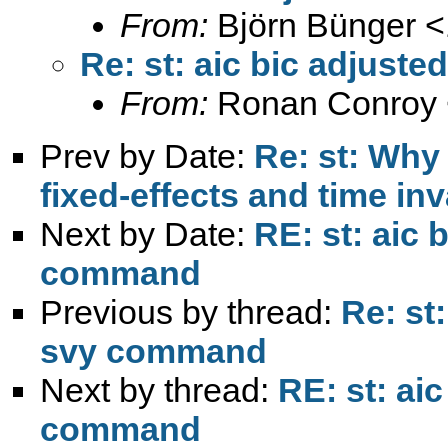
From:
Björn Bünger <
Re: st: aic bic adjus
From:
Ronan Conroy 
Prev by Date:
Re: st: Why
fixed-effects and time inv
Next by Date:
RE: st: aic 
command
Previous by thread:
Re: st
svy command
Next by thread:
RE: st: ai
command