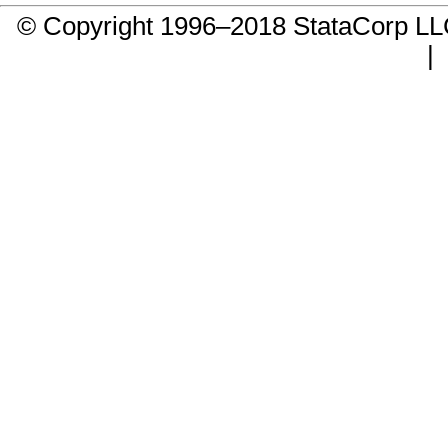
© Copyright 1996–2018 StataCorp 