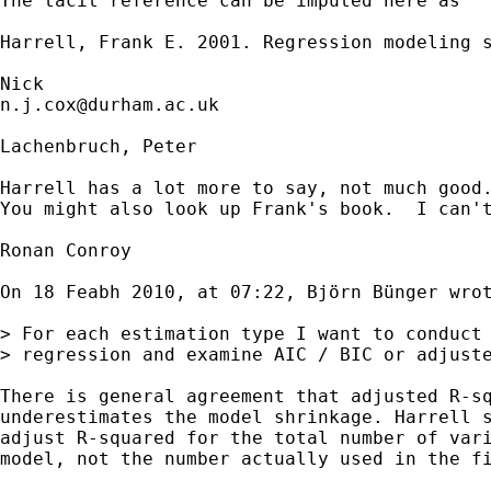
The tacit reference can be imputed here as 

Harrell, Frank E. 2001. Regression modeling s
n.j.cox@durham.ac.uk
Lachenbruch, Peter

Harrell has a lot more to say, not much good
You might also look up Frank's book.  I can't
Ronan Conroy

On 18 Feabh 2010, at 07:22, Björn Bünger wrot
> For each estimation type I want to conduct 
> regression and examine AIC / BIC or adjuste
There is general agreement that adjusted R-sq
underestimates the model shrinkage. Harrell s
adjust R-squared for the total number of vari
model, not the number actually used in the fi