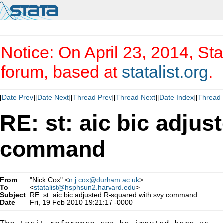
Notice: On April 23, 2014, Sta
forum, based at
statalist.org
.
[
Date Prev
][
Date Next
][
Thread Prev
][
Thread Next
][
Date Index
][
Thread 
RE: st: aic bic adju
command
From
"Nick Cox" <
n.j.cox@durham.ac.uk
>
To
<
statalist@hsphsun2.harvard.edu
>
Subject
RE: st: aic bic adjusted R-squared with svy command
Date
Fri, 19 Feb 2010 19:21:17 -0000