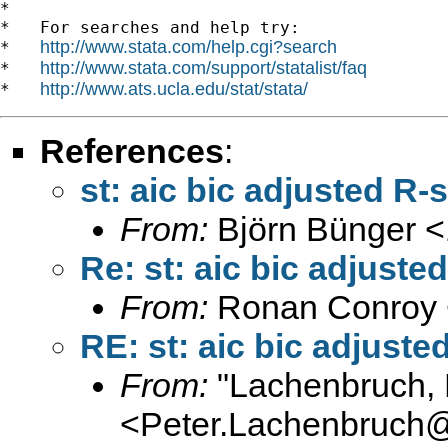
*

*   For searches and help try:

http://www.stata.com/help.cgi?search
*   
http://www.stata.com/support/statalist/faq
*   
http://www.ats.ucla.edu/stat/stata/
*   
References
:
st: aic bic adjusted 
From:
Björn Bünger <
Re: st: aic bic adjus
From:
Ronan Conroy 
RE: st: aic bic adjus
From:
"Lachenbruch, 
<
Peter.Lachenbruch