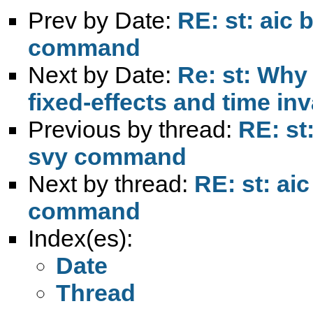
Prev by Date:
RE: st: aic 
command
Next by Date:
Re: st: Why
fixed-effects and time inv
Previous by thread:
RE: st
svy command
Next by thread:
RE: st: ai
command
Index(es):
Date
Thread