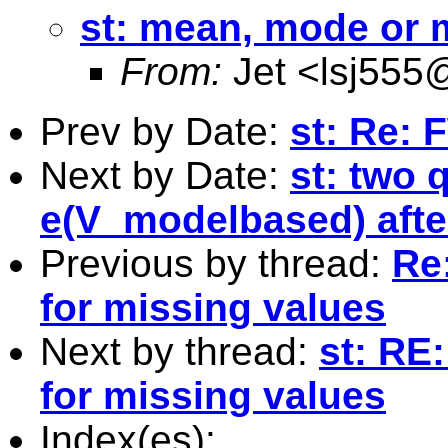
st: mean, mode or 
From:
Jet <
lsj555
Prev by Date:
st: Re: 
Next by Date:
st: two 
e(V_modelbased) aft
Previous by thread:
Re
for missing values
Next by thread:
st: RE
for missing values
Index(es):