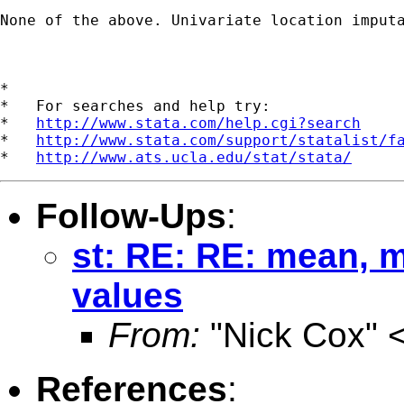
None of the above. Univariate location imput
*

*   For searches and help try:

*   
http://www.stata.com/help.cgi?search
*   
http://www.stata.com/support/statalist/f
*   
http://www.ats.ucla.edu/stat/stata/
Follow-Ups
:
st: RE: RE: mean, 
values
From:
"Nick Cox" 
References
: