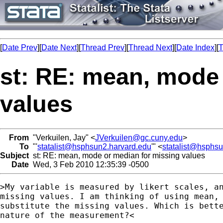
[
Date Prev
][
Date Next
][
Thread Prev
][
Thread Next
][
Date Index
][
T
st: RE: mean, mode
values
From
"Verkuilen, Jay" <
JVerkuilen@gc.cuny.edu
>
To
"'
statalist@hsphsun2.harvard.edu
'" <
statalist@hsphs
Subject
st: RE: mean, mode or median for missing values
Date
Wed, 3 Feb 2010 12:35:39 -0500
>My variable is measured by likert scales, an
missing values. I am thinking of using mean, 
substitute the missing values. Which is bette
nature of the measurement?<
