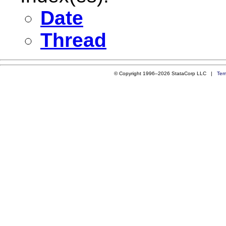
Date
Thread
© Copyright 1996–2026 StataCorp LLC |
Ter