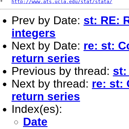
*   
http://www.ats.ucla.edu/stat/stata/
Prev by Date:
st: RE: 
integers
Next by Date:
re: st: 
return series
Previous by thread:
st:
Next by thread:
re: st:
return series
Index(es):
Date