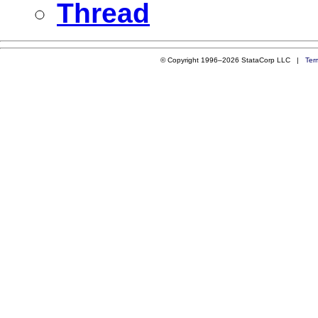
Thread
© Copyright 1996–2026 StataCorp LLC |
Ter