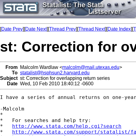
[
Date Prev
][
Date Next
][
Thread Prev
][
Thread Next
][
Date Index
][
T
st: Correction for o
From
Malcolm Wardlaw <
malcolm@mail.utexas.edu
>
To
statalist@hsphsun2.harvard.edu
Subject
st: Correction for overlapping return series
Date
Wed, 10 Feb 2010 18:40:12 -0600
I have a series of annual returns on one-yea
-Malcolm

*

*   For searches and help try:

*   
http://www.stata.com/help.cgi?search
*   
http://www.stata.com/support/statalist/f