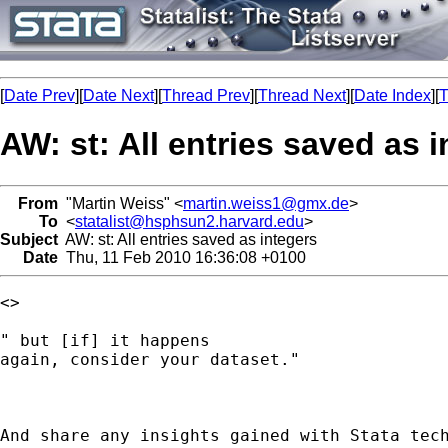
[
Date Prev
][
Date Next
][
Thread Prev
][
Thread Next
][
Date Index
][
T
AW: st: All entries saved as 
From
"Martin Weiss" <
martin.weiss1@gmx.de
>
To
<
statalist@hsphsun2.harvard.edu
>
Subject
AW: st: All entries saved as integers
Date
Thu, 11 Feb 2010 16:36:08 +0100
<> 

" but [if] it happens

again, consider your dataset."

And share any insights gained with Stata tech