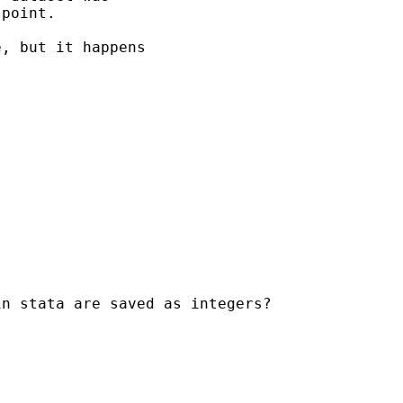
point.

, but it happens

n stata are saved as integers?
