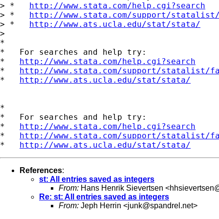
> *   
http://www.stata.com/help.cgi?search
> *   
http://www.stata.com/support/statalist
> *   
http://www.ats.ucla.edu/stat/stata/
> 

*

*   For searches and help try:

*   
http://www.stata.com/help.cgi?search
*   
http://www.stata.com/support/statalist/f
*   
http://www.ats.ucla.edu/stat/stata/
*

*   For searches and help try:

*   
http://www.stata.com/help.cgi?search
*   
http://www.stata.com/support/statalist/f
*   
http://www.ats.ucla.edu/stat/stata/
References
:
st: All entries saved as integers
From:
Hans Henrik Sievertsen <
hhsievertsen
Re: st: All entries saved as integers
From:
Jeph Herrin <
junk@spandrel.net
>