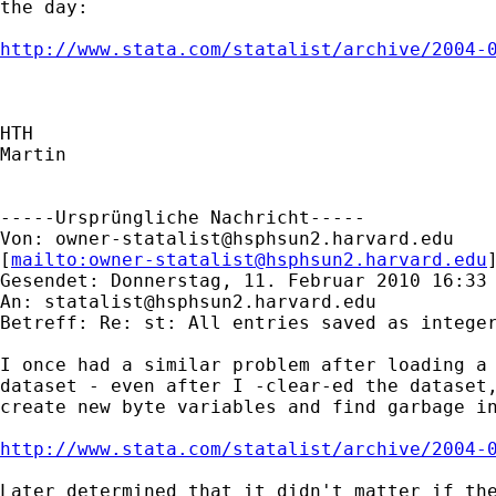
the day:

http://www.stata.com/statalist/archive/2004-
HTH

Martin

-----Ursprüngliche Nachricht-----

Von: 
owner-statalist@hsphsun2.harvard.edu
[
mailto:
owner-statalist@hsphsun2.harvard.edu
Gesendet: Donnerstag, 11. Februar 2010 16:33

An: 
statalist@hsphsun2.harvard.edu
Betreff: Re: st: All entries saved as integer
I once had a similar problem after loading a 
dataset - even after I -clear-ed the dataset,
create new byte variables and find garbage in
http://www.stata.com/statalist/archive/2004-
Later determined that it didn't matter if the