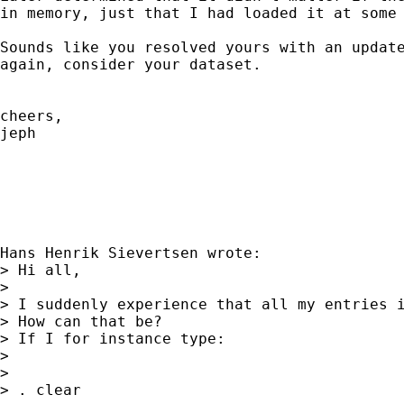
in memory, just that I had loaded it at some 
Sounds like you resolved yours with an update
again, consider your dataset.

cheers,

jeph

Hans Henrik Sievertsen wrote:

> Hi all,

> 

> I suddenly experience that all my entries i
> How can that be?

> If I for instance type:

> 

> 

> . clear
