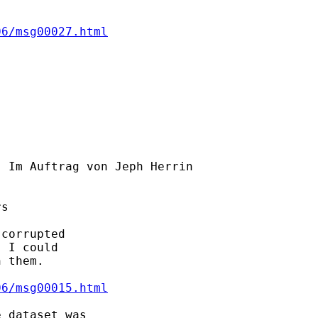
06/msg00027.html
] Im Auftrag von Jeph Herrin

s

corrupted

 I could

 them.

06/msg00015.html
 dataset was
