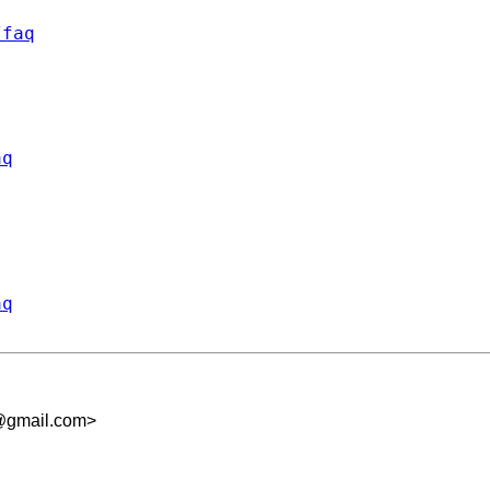
/faq
aq
aq
@gmail.com
>