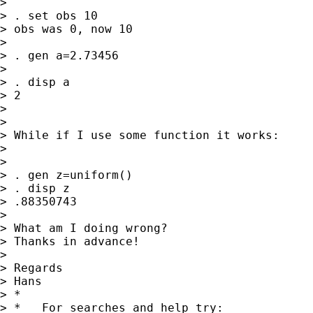
> 

> . set obs 10

> obs was 0, now 10

> 

> . gen a=2.73456

> 

> . disp a

> 2

> 

> 

> While if I use some function it works:

> 

> 

> . gen z=uniform()

> . disp z

> .88350743

> 

> What am I doing wrong?

> Thanks in advance!

> 

> Regards

> Hans

> *

> *   For searches and help try:
