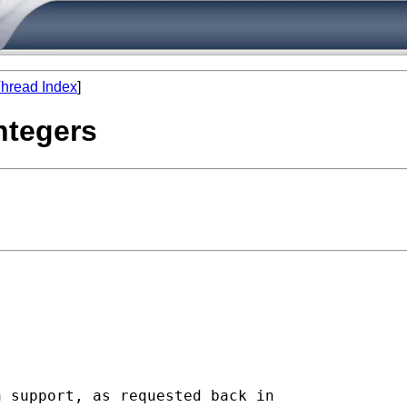
hread Index
]
integers
 support, as requested back in
