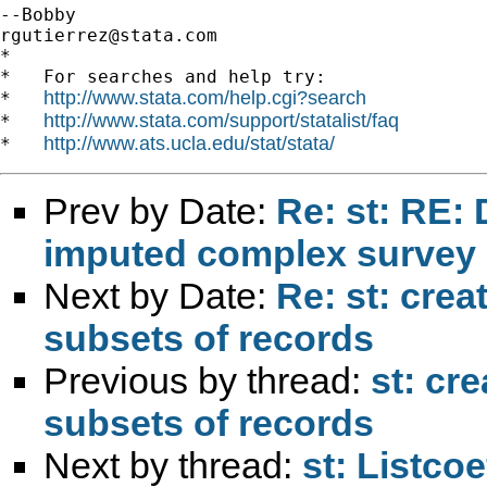
rgutierrez@stata.com
*

*   For searches and help try:

http://www.stata.com/help.cgi?search
*   
http://www.stata.com/support/statalist/faq
*   
http://www.ats.ucla.edu/stat/stata/
*   
Prev by Date:
Re: st: RE: 
imputed complex survey 
Next by Date:
Re: st: crea
subsets of records
Previous by thread:
st: cre
subsets of records
Next by thread:
st: Listcoe