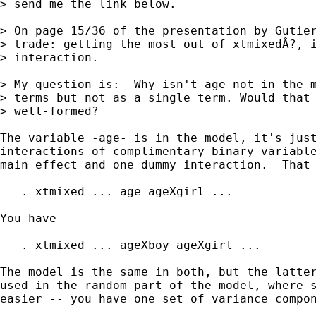
> send me the link below.

> On page 15/36 of the presentation by Gutier
> trade: getting the most out of xtmixedÂ?, i
> interaction.

> My question is:  Why isn't age not in the m
> terms but not as a single term. Would that 
> well-formed?

The variable -age- is in the model, it's just
interactions of complimentary binary variable
main effect and one dummy interaction.  That 
   . xtmixed ... age ageXgirl ...

You have 

   . xtmixed ... ageXboy ageXgirl ...

The model is the same in both, but the latter
used in the random part of the model, where s
easier -- you have one set of variance compon