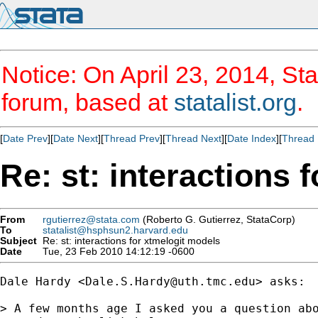
Notice: On April 23, 2014, Sta
forum, based at
statalist.org
.
[
Date Prev
][
Date Next
][
Thread Prev
][
Thread Next
][
Date Index
][
Thread 
Re: st: interactions 
From
rgutierrez@stata.com
(Roberto G. Gutierrez, StataCorp)
To
statalist@hsphsun2.harvard.edu
Subject
Re: st: interactions for xtmelogit models
Date
Tue, 23 Feb 2010 14:12:19 -0600
Dale Hardy <
Dale.S.Hardy@uth.tmc.edu
> asks:

> A few months age I asked you a question abo