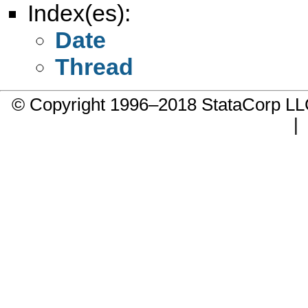
Index(es):
Date
Thread
© Copyright 1996–2018 StataCorp 