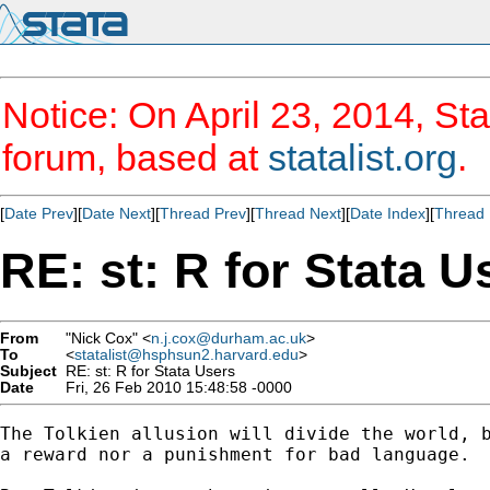
Notice: On April 23, 2014, Sta
forum, based at
statalist.org
.
[
Date Prev
][
Date Next
][
Thread Prev
][
Thread Next
][
Date Index
][
Thread 
RE: st: R for Stata U
From
"Nick Cox" <
n.j.cox@durham.ac.uk
>
To
<
statalist@hsphsun2.harvard.edu
>
Subject
RE: st: R for Stata Users
Date
Fri, 26 Feb 2010 15:48:58 -0000
The Tolkien allusion will divide the world, b
a reward nor a punishment for bad language. 
