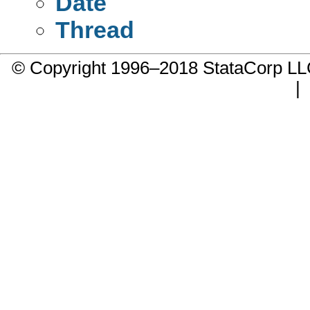
Date
Thread
© Copyright 1996–2018 StataCorp 