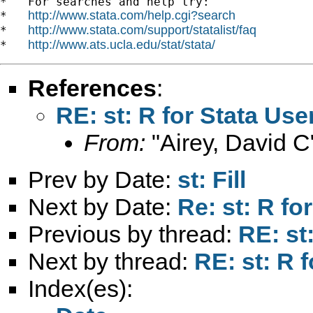
*   For searches and help try:

http://www.stata.com/help.cgi?search
*   
http://www.stata.com/support/statalist/faq
*   
http://www.ats.ucla.edu/stat/stata/
*   
References
:
RE: st: R for Stata Use
From:
"Airey, David C
Prev by Date:
st: Fill
Next by Date:
Re: st: R fo
Previous by thread:
RE: st
Next by thread:
RE: st: R 
Index(es):