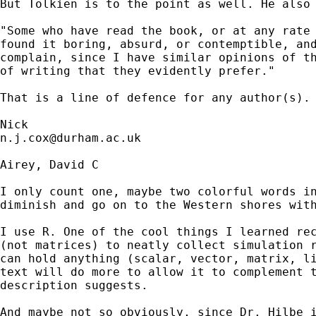
But Tolkien is to the point as well. He also 
"Some who have read the book, or at any rate 
found it boring, absurd, or contemptible, and
complain, since I have similar opinions of th
of writing that they evidently prefer."

That is a line of defence for any author(s). 
n.j.cox@durham.ac.uk
Airey, David C

I only count one, maybe two colorful words in
diminish and go on to the Western shores with
I use R. One of the cool things I learned rec
(not matrices) to neatly collect simulation r
can hold anything (scalar, vector, matrix, li
text will do more to allow it to complement t
description suggests.

And maybe not so obviously, since Dr. Hilbe i