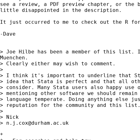
see a review, a PDF preview chapter, or the b
little disappointed in the description.

It just occurred to me to check out the R for
-Dave

> Joe Hilbe has been a member of this list. I
Muenchen.

> Clearly either may wish to comment. 

> 

> I think it's important to underline that St
> idea that Stata is perfect and that all oth
> consider. Many Stata users also happy use o
> mentioning other software we should remain 
> language temperate. Doing anything else jus
> reputation for the community and this list.
> 

> Nick 

> 
n.j.cox@durham.ac.uk
*
