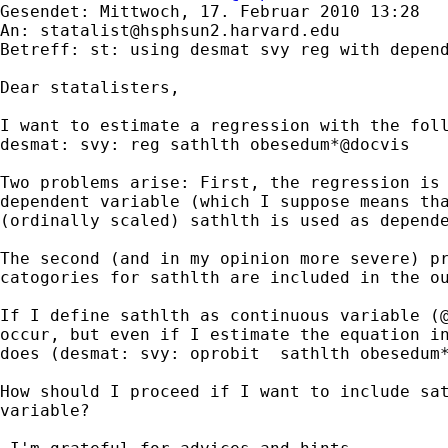
Gesendet: Mittwoch, 17. Februar 2010 13:28

An: 
statalist@hsphsun2.harvard.edu
Betreff: st: using desmat svy reg with depend
Dear statalisters,

I want to estimate a regression with the foll
desmat: svy: reg sathlth obesedum*@docvis

Two problems arise: First, the regression is 
dependent variable (which I suppose means tha
(ordinally scaled) sathlth is used as depende
The second (and in my opinion more severe) pr
catogories for sathlth are included in the ou
If I define sathlth as continuous variable (@
occur, but even if I estimate the equation in
does (desmat: svy: oprobit  sathlth obesedum*
How should I proceed if I want to include sat
variable?
