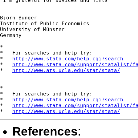
 I'm grateful for advices and hints

Björn Bünger

Institute of Public Economics 

University of Münster

Germany

*

*   For searches and help try:

*   
http://www.stata.com/help.cgi?search
*   
http://www.stata.com/support/statalist/f
*   
http://www.ats.ucla.edu/stat/stata/
*

*   For searches and help try:

*   
http://www.stata.com/help.cgi?search
*   
http://www.stata.com/support/statalist/f
*   
http://www.ats.ucla.edu/stat/stata/
References
: