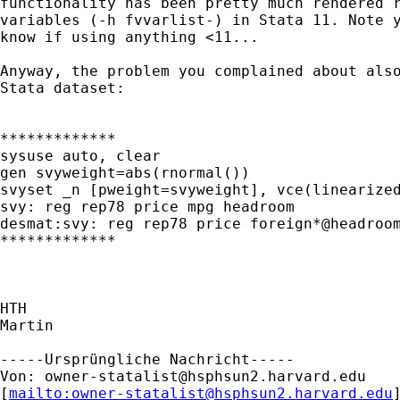
functionality has been pretty much rendered r
variables (-h fvvarlist-) in Stata 11. Note y
know if using anything <11...

Anyway, the problem you complained about also
Stata dataset:

*************

sysuse auto, clear

gen svyweight=abs(rnormal())

svyset _n [pweight=svyweight], vce(linearized
svy: reg rep78 price mpg headroom

desmat:svy: reg rep78 price foreign*@headroom
*************

HTH

Martin

-----Ursprüngliche Nachricht-----

Von: 
owner-statalist@hsphsun2.harvard.edu
[
mailto:
owner-statalist@hsphsun2.harvard.edu