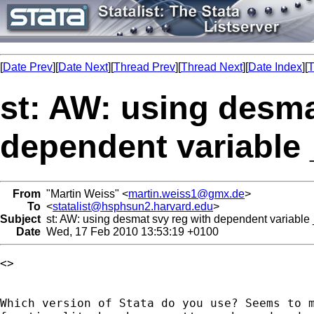
[
Date Prev
][
Date Next
][
Thread Prev
][
Thread Next
][
Date Index
][
T
st: AW: using desma
dependent variable 
From
"Martin Weiss" <
martin.weiss1@gmx.de
>
To
<
statalist@hsphsun2.harvard.edu
>
Subject
st: AW: using desmat svy reg with dependent variable
Date
Wed, 17 Feb 2010 13:53:19 +0100
<> 

Which version of Stata do you use? Seems to m