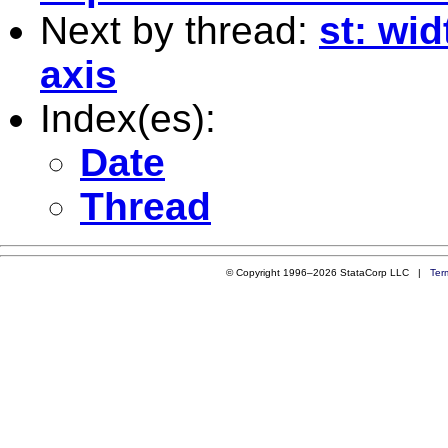
Next by thread:
st: wid
axis
Index(es):
Date
Thread
© Copyright 1996–2026 StataCorp LLC |
Ter