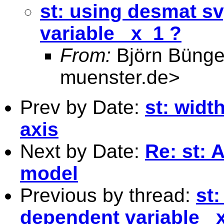
st: using desmat s
variable _x_1 ?
From:
Björn Bünge
muenster.de
>
Prev by Date:
st: widt
axis
Next by Date:
Re: st: 
model
Previous by thread:
st
dependent variable _