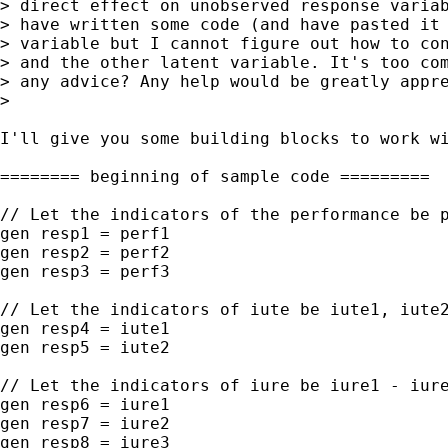
> direct effect on unobserved response variab
> have written some code (and have pasted it 
> variable but I cannot figure out how to con
> and the other latent variable. It's too com
> any advice? Any help would be greatly appre
>

I'll give you some building blocks to work wi
======== beginning of sample code =========

// Let the indicators of the performance be p
gen resp1 = perf1

gen resp2 = perf2

gen resp3 = perf3

// Let the indicators of iute be iute1, iute2
gen resp4 = iute1

gen resp5 = iute2

// Let the indicators of iure be iure1 - iure
gen resp6 = iure1

gen resp7 = iure2

gen resp8 = iure3
