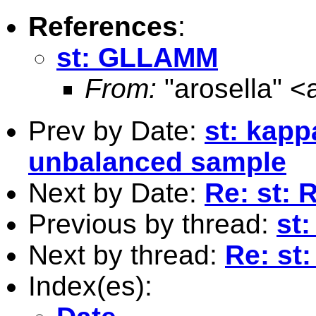
References
:
st: GLLAMM
From:
"arosella" <
Prev by Date:
st: kapp
unbalanced sample
Next by Date:
Re: st: 
Previous by thread:
st
Next by thread:
Re: s
Index(es):