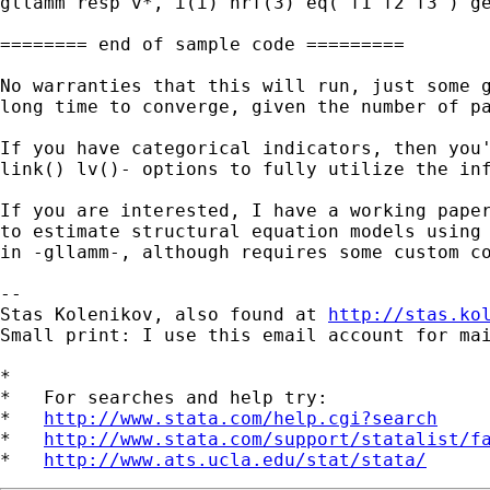
gllamm resp v*, i(i) nrf(3) eq( f1 f2 f3 ) ge
======== end of sample code =========

No warranties that this will run, just some g
long time to converge, given the number of pa
If you have categorical indicators, then you'
link() lv()- options to fully utilize the inf
If you are interested, I have a working paper
to estimate structural equation models using 
in -gllamm-, although requires some custom co
-- 

Stas Kolenikov, also found at 
http://stas.ko
Small print: I use this email account for mai
*

*   For searches and help try:

*   
http://www.stata.com/help.cgi?search
*   
http://www.stata.com/support/statalist/f
*   
http://www.ats.ucla.edu/stat/stata/