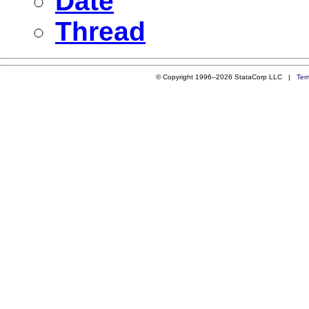
Date
Thread
© Copyright 1996–2026 StataCorp LLC |
Ter