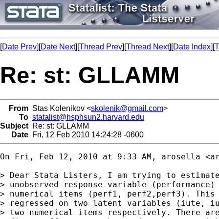
[
Date Prev
][
Date Next
][
Thread Prev
][
Thread Next
][
Date Index
][
T
Re: st: GLLAMM
From
Stas Kolenikov <
skolenik@gmail.com
>
To
statalist@hsphsun2.harvard.edu
Subject
Re: st: GLLAMM
Date
Fri, 12 Feb 2010 14:24:28 -0600
On Fri, Feb 12, 2010 at 9:33 AM, arosella <
a
> Dear Stata Listers, I am trying to estimate
> unobserved response variable (performance) 
> numerical items (perf1, perf2,perf3). This 
> regressed on two latent variables (iute, iu
> two numerical items respectively. There are