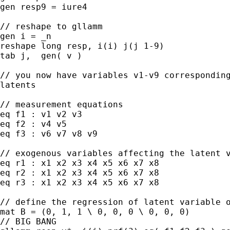
gen resp9 = iure4

// reshape to gllamm

gen i = _n

reshape long resp, i(i) j(j 1-9)

tab j,  gen( v )

// you now have variables v1-v9 corresponding
latents

// measurement equations

eq f1 : v1 v2 v3

eq f2 : v4 v5

eq f3 : v6 v7 v8 v9

// exogenous variables affecting the latent v
eq r1 : x1 x2 x3 x4 x5 x6 x7 x8

eq r2 : x1 x2 x3 x4 x5 x6 x7 x8

eq r3 : x1 x2 x3 x4 x5 x6 x7 x8

// define the regression of latent variable o
mat B = (0, 1, 1 \ 0, 0, 0 \ 0, 0, 0)

// BIG BANG
