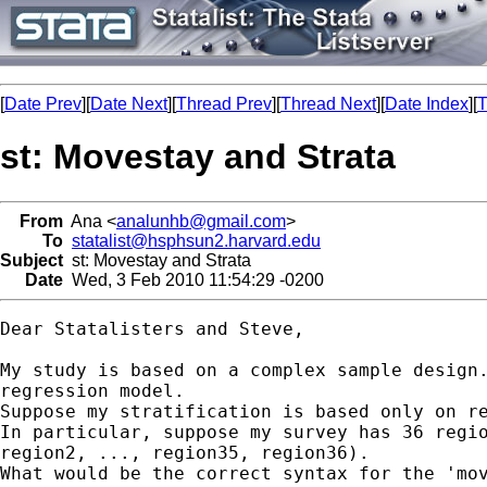
[
Date Prev
][
Date Next
][
Thread Prev
][
Thread Next
][
Date Index
][
T
st: Movestay and Strata
From
Ana <
analunhb@gmail.com
>
To
statalist@hsphsun2.harvard.edu
Subject
st: Movestay and Strata
Date
Wed, 3 Feb 2010 11:54:29 -0200
Dear Statalisters and Steve,

My study is based on a complex sample design.
regression model.

Suppose my stratification is based only on re
In particular, suppose my survey has 36 regio
region2, ..., region35, region36).

What would be the correct syntax for the 'mov