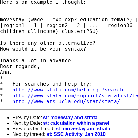
Here's an example I thought:

"

movestay (wage = exp exp2 education female) [
[region1 = 1 | region2 = 2 | ... | region36 =
children allincome) cluster(PSU)

Is there any other alternative?

How would it be your syntax?

Thanks a lot in advance.

Best regards,

Ana.

*

*   For searches and help try:

*   
http://www.stata.com/help.cgi?search
*   
http://www.stata.com/support/statalist/f
*   
http://www.ats.ucla.edu/stat/stata/
Prev by Date:
st: movestay and strata
Next by Date:
st: calculation within a panel
Previous by thread:
st: movestay and strata
Next by thread:
st: SSC Activity, Jan 2010