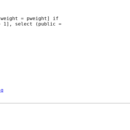
weight = pweight] if

 1], select (public =

aq