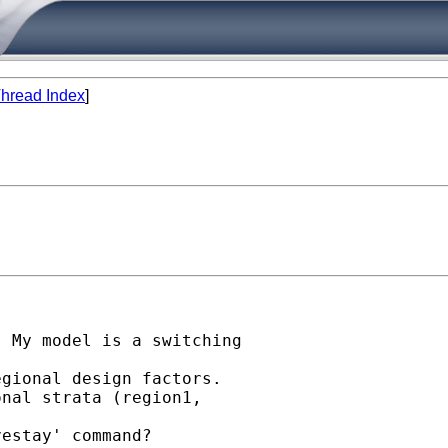
hread Index
]
 My model is a switching

gional design factors.

nal strata (region1,

estay' command?
