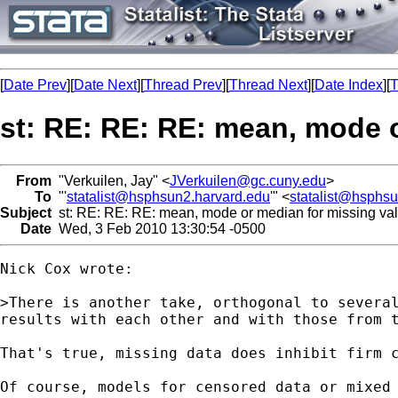
[
Date Prev
][
Date Next
][
Thread Prev
][
Thread Next
][
Date Index
][
T
st: RE: RE: RE: mean, mode 
From
"Verkuilen, Jay" <
JVerkuilen@gc.cuny.edu
>
To
"'
statalist@hsphsun2.harvard.edu
'" <
statalist@hsphs
Subject
st: RE: RE: RE: mean, mode or median for missing va
Date
Wed, 3 Feb 2010 13:30:54 -0500
Nick Cox wrote:

>There is another take, orthogonal to several
results with each other and with those from 
That's true, missing data does inhibit firm 
Of course, models for censored data or mixed 