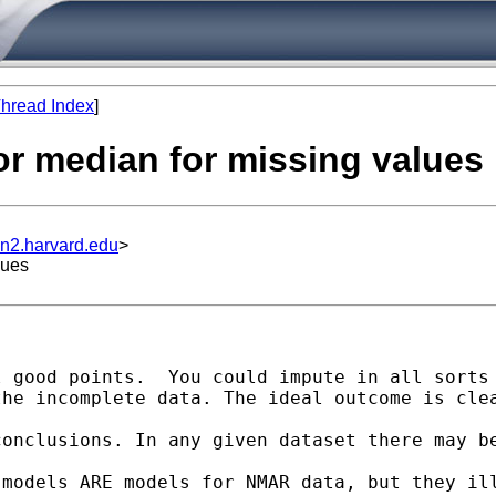
hread Index
]
or median for missing values
un2.harvard.edu
>
lues
 good points.  You could impute in all sorts 
the incomplete data. The ideal outcome is cle
conclusions. In any given dataset there may b
models ARE models for NMAR data, but they ill