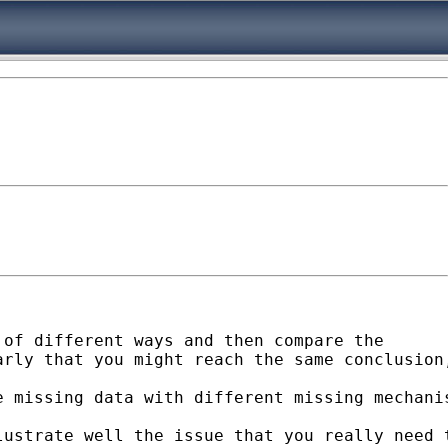
of different ways and then compare the

arly that you might reach the same conclusion
e missing data with different missing mechani
ustrate well the issue that you really need t