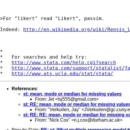
>For "likert" read "Likert", passim. 

Indeed: 
http://en.wikipedia.org/wiki/Rensis_
*

*   For searches and help try:

*   
http://www.stata.com/help.cgi?search
*   
http://www.stata.com/support/statalist/f
*   
http://www.ats.ucla.edu/stat/stata/
References
:
st: mean, mode or median for missing values
From:
Jet <
lsj555@gmail.com
>
st: RE: mean, mode or median for missing value
From:
"Verkuilen, Jay" <
JVerkuilen@gc.cuny.
st: RE: RE: mean, mode or median for missing v
From:
"Nick Cox" <
n.j.cox@durham.ac.uk
>
Prev by Date:
RE: st: What multiple regression model f