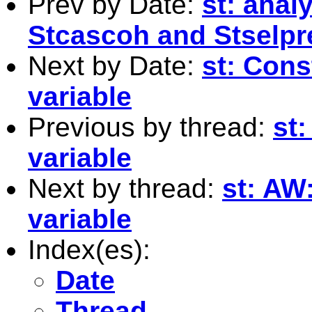
Prev by Date:
st: anal
Stcascoh and Stselpr
Next by Date:
st: Cons
variable
Previous by thread:
st:
variable
Next by thread:
st: AW
variable
Index(es):
Date
Thread