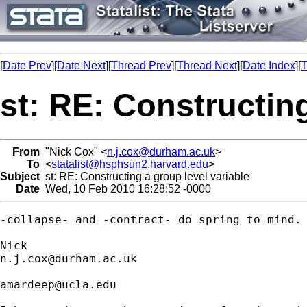
[
Date Prev
][
Date Next
][
Thread Prev
][
Thread Next
][
Date Index
][
T
st: RE: Constructing
From
"Nick Cox" <
n.j.cox@durham.ac.uk
>
To
<
statalist@hsphsun2.harvard.edu
>
Subject
st: RE: Constructing a group level variable
Date
Wed, 10 Feb 2010 16:28:52 -0000
-collapse- and -contract- do spring to mind. 
n.j.cox@durham.ac.uk
amardeep@ucla.edu