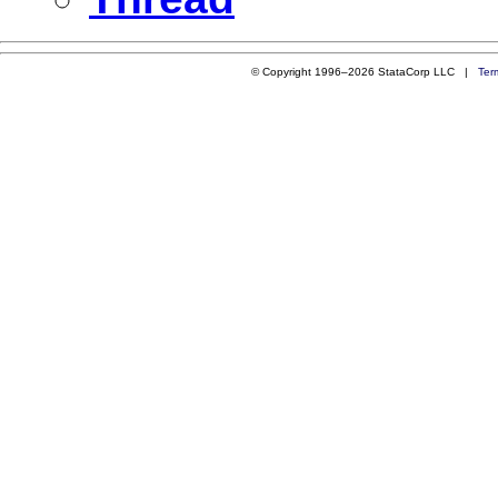
© Copyright 1996–2026 StataCorp LLC |
Ter