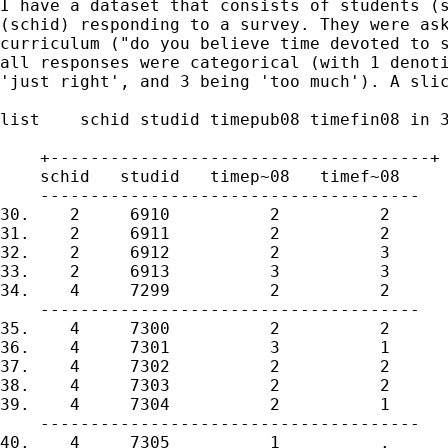
I have a dataset that consists of students (s
(schid) responding to a survey. They were ask
curriculum ("do you believe time devoted to s
all responses were categorical (with 1 denoti
'just right', and 3 being 'too much'). A slic
list    schid studid timepub08 timefin08 in 3
    +--------------------------------------+

    schid   studid   timep~08   timef~08

    --------------------------------------

30.    2     6910          2          2

31.    2     6911          2          2

32.    2     6912          2          3

33.    2     6913          3          3

34.    4     7299          2          2

    --------------------------------------

35.    4     7300          2          2

36.    4     7301          3          1

37.    4     7302          2          2

38.    4     7303          2          2

39.    4     7304          2          1

    --------------------------------------

40.    4     7305          1          .
