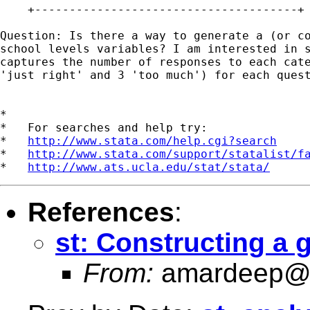
    +--------------------------------------+

Question: Is there a way to generate a (or co
school levels variables? I am interested in s
captures the number of responses to each cate
'just right' and 3 'too much') for each quest
*

*   For searches and help try:

*   
http://www.stata.com/help.cgi?search
*   
http://www.stata.com/support/statalist/f
*   
http://www.ats.ucla.edu/stat/stata/
References
:
st: Constructing a g
From:
amardeep@