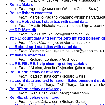
From
: "David M. Drukker" <
ddrukker@stata.com
>
Re: st: Mata dir
From
:
wgould@stata.com
(William Gould, Stata)
Re: st: fishers exact test
From
: Marcello Pagano <
pagano@hsph.harvard.ed
Re: st: Robust se, t statistics with panel data
From
: "Austin Nichols" <
austinnichols@gmail.com
>
st: RE: Mata dir
From
: "Nick Cox" <
n.j.cox@durham.ac.uk
>
st: RE: count data and test for zero inflated poisson di
From
: "Nick Cox" <
n.j.cox@durham.ac.uk
>
st: Robust se, t statistics with panel data
From
: Yasmine Kent <
yasmine_kent@yahoo.co.uk
>
st: fishers exact test
From
:
Richard_Lenhardt@rush.edu
st: RE: RE: RE: help cleaning string variable
From
: "Marino, Jennifer" <
jmarino@fhcrc.org
>
Re: RE: st: behavior of -areg-
From
:
rgates@stata.com
(Richard Gates)
st: count data and test for zero inflated poisson distri
From
: "Rajesh Tharyan" <
R.Tharyan@exeter.ac.uk
Re: RE: st: behavior of -areg-
From
: "Radu Ban" <
raduban@gmail.com
>
Re: RE: st: behavior of -areg-
From
:
rgates@stata.com
(Richard Gates)