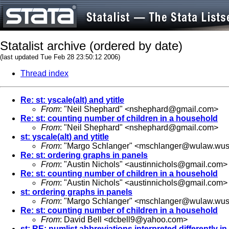
Statalist archive (ordered by date)
(last updated Tue Feb 28 23:50:12 2006)
Thread index
Re: st: yscale(alt) and ytitle
From
: "Neil Shephard" <
nshephard@gmail.com
>
Re: st: counting number of children in a household
From
: "Neil Shephard" <
nshephard@gmail.com
>
st: yscale(alt) and ytitle
From
: "Margo Schlanger" <
mschlanger@wulaw.wust
Re: st: ordering graphs in panels
From
: "Austin Nichols" <
austinnichols@gmail.com
>
Re: st: counting number of children in a household
From
: "Austin Nichols" <
austinnichols@gmail.com
>
st: ordering graphs in panels
From
: "Margo Schlanger" <
mschlanger@wulaw.wust
Re: st: counting number of children in a household
From
: David Bell <
dcbell9@yahoo.com
>
st: RE: numlist abbreviations interpreted differently