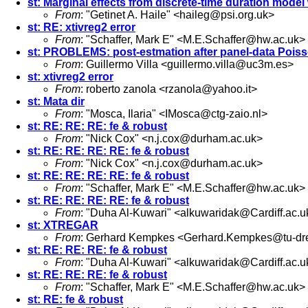
st: Marginal effects from discrete-time duration mode
From
: "Getinet A. Haile" <
haileg@psi.org.uk
>
st: RE: xtivreg2 error
From
: "Schaffer, Mark E" <
M.E.Schaffer@hw.ac.uk
>
st: PROBLEMS: post-estmation after panel-data Pois
From
: Guillermo Villa <
guillermo.villa@uc3m.es
>
st: xtivreg2 error
From
: roberto zanola <
rzanola@yahoo.it
>
st: Mata dir
From
: "Mosca, Ilaria" <
IMosca@ctg-zaio.nl
>
st: RE: RE: RE: fe & robust
From
: "Nick Cox" <
n.j.cox@durham.ac.uk
>
st: RE: RE: RE: RE: fe & robust
From
: "Nick Cox" <
n.j.cox@durham.ac.uk
>
st: RE: RE: RE: RE: fe & robust
From
: "Schaffer, Mark E" <
M.E.Schaffer@hw.ac.uk
>
st: RE: RE: RE: RE: fe & robust
From
: "Duha Al-Kuwari" <
alkuwaridak@Cardiff.ac.u
st: XTREGAR
From
: Gerhard Kempkes <
Gerhard.Kempkes@tu-dr
st: RE: RE: RE: fe & robust
From
: "Duha Al-Kuwari" <
alkuwaridak@Cardiff.ac.u
st: RE: RE: RE: fe & robust
From
: "Schaffer, Mark E" <
M.E.Schaffer@hw.ac.uk
>
st: RE: fe & robust