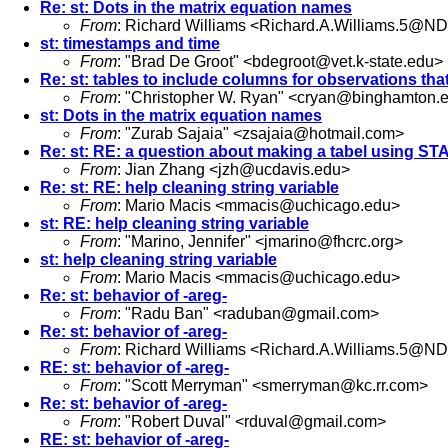
Re: st: Dots in the matrix equation names
From
: Richard Williams <
Richard.A.Williams.5@ND
st: timestamps and time
From
: "Brad De Groot" <
bdegroot@vet.k-state.edu
>
Re: st: tables to include columns for observations tha
From
: "Christopher W. Ryan" <
cryan@binghamton.
st: Dots in the matrix equation names
From
: "Zurab Sajaia" <
zsajaia@hotmail.com
>
Re: st: RE: a question about making a tabel using ST
From
: Jian Zhang <
jzh@ucdavis.edu
>
Re: st: RE: help cleaning string variable
From
: Mario Macis <
mmacis@uchicago.edu
>
st: RE: help cleaning string variable
From
: "Marino, Jennifer" <
jmarino@fhcrc.org
>
st: help cleaning string variable
From
: Mario Macis <
mmacis@uchicago.edu
>
Re: st: behavior of -areg-
From
: "Radu Ban" <
raduban@gmail.com
>
Re: st: behavior of -areg-
From
: Richard Williams <
Richard.A.Williams.5@ND
RE: st: behavior of -areg-
From
: "Scott Merryman" <
smerryman@kc.rr.com
>
Re: st: behavior of -areg-
From
: "Robert Duval" <
rduval@gmail.com
>
RE: st: behavior of -areg-