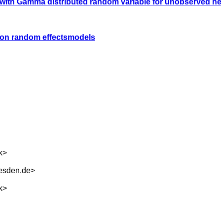
l with Gamma distributed random variable for unobserved he
son random effectsmodels
k
>
esden.de
>
k
>