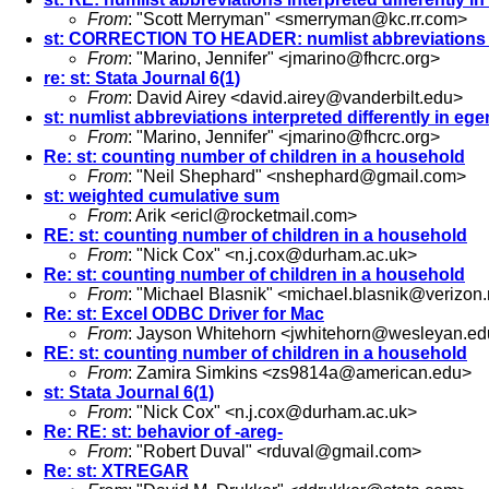
From
: "Scott Merryman" <
smerryman@kc.rr.com
>
st: CORRECTION TO HEADER: numlist abbreviations in
From
: "Marino, Jennifer" <
jmarino@fhcrc.org
>
re: st: Stata Journal 6(1)
From
: David Airey <
david.airey@vanderbilt.edu
>
st: numlist abbreviations interpreted differently in e
From
: "Marino, Jennifer" <
jmarino@fhcrc.org
>
Re: st: counting number of children in a household
From
: "Neil Shephard" <
nshephard@gmail.com
>
st: weighted cumulative sum
From
: Arik <
ericl@rocketmail.com
>
RE: st: counting number of children in a household
From
: "Nick Cox" <
n.j.cox@durham.ac.uk
>
Re: st: counting number of children in a household
From
: "Michael Blasnik" <
michael.blasnik@verizon.
Re: st: Excel ODBC Driver for Mac
From
: Jayson Whitehorn <
jwhitehorn@wesleyan.ed
RE: st: counting number of children in a household
From
: Zamira Simkins <
zs9814a@american.edu
>
st: Stata Journal 6(1)
From
: "Nick Cox" <
n.j.cox@durham.ac.uk
>
Re: RE: st: behavior of -areg-
From
: "Robert Duval" <
rduval@gmail.com
>
Re: st: XTREGAR