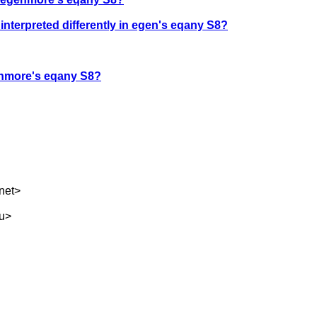
terpreted differently in egen's eqany S8?
genmore's eqany S8?
net
>
u
>