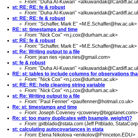
From
: "Duha Al-Kuwari" <
alkuwaridak@Cardiff.ac.u
st: RE: RE: fe & robust
From
: "Duha Al-Kuwari" <
alkuwaridak@Cardiff.ac.u
st: RE: RE: fe & robust
From
: "Schaffer, Mark E" <
M.E.Schaffer@hw.ac.uk
>
RE: st: timestamps and time
From
: "Nick Cox" <
n.j.cox@durham.ac.uk
>
st: RE: fe & robust
From
: "Schaffer, Mark E" <
M.E.Schaffer@hw.ac.uk
>
st: Re: Writing output to a file
From
: jean ries <
jean.ries@gmail.com
>
st: fe & robust
From
: "Duha Al-Kuwari" <
alkuwaridak@Cardiff.ac.u
RE: st: tables to include columns for observations tha
From
: "Nick Cox" <
n.j.cox@durham.ac.uk
>
st: RE: RE: help cleaning string variable
From
: "Nick Cox" <
n.j.cox@durham.ac.uk
>
st: Re: Writing output to a file
From
: "Paul Fenner" <
paulfenner@hotmail.co.uk
>
Re: st: timestamps and time
From
: Joseph Coveney <
jcoveney@bigplanet.com
>
Re: st: too many duplicates with bsample, weight()?
From
:
jpitblado@stata.com
(Jeff Pitblado, StataCorp
st: calculating autocovariances in stata
From
: Elena Nikolova <
enikolov@Princeton.EDU
>