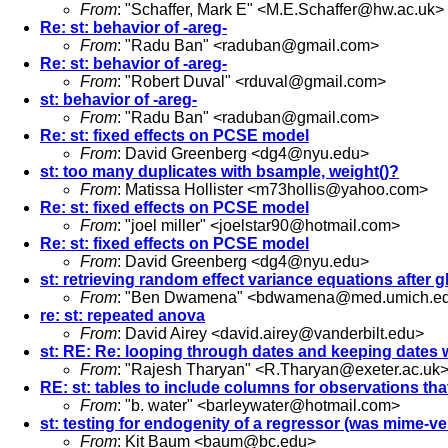
From
: "Schaffer, Mark E" <
M.E.Schaffer@hw.ac.uk
>
Re: st: behavior of -areg-
From
: "Radu Ban" <
raduban@gmail.com
>
Re: st: behavior of -areg-
From
: "Robert Duval" <
rduval@gmail.com
>
st: behavior of -areg-
From
: "Radu Ban" <
raduban@gmail.com
>
Re: st: fixed effects on PCSE model
From
: David Greenberg <
dg4@nyu.edu
>
st: too many duplicates with bsample, weight()?
From
: Matissa Hollister <
m73hollis@yahoo.com
>
Re: st: fixed effects on PCSE model
From
: "joel miller" <
joelstar90@hotmail.com
>
Re: st: fixed effects on PCSE model
From
: David Greenberg <
dg4@nyu.edu
>
st: retrieving random effect variance equations after g
From
: "Ben Dwamena" <
bdwamena@med.umich.e
re: st: repeated anova
From
: David Airey <
david.airey@vanderbilt.edu
>
st: RE: Re: looping through dates and keeping dates w
From
: "Rajesh Tharyan" <
R.Tharyan@exeter.ac.uk
RE: st: tables to include columns for observations tha
From
: "b. water" <
barleywater@hotmail.com
>
st: testing for endogenity of a regressor (was mime-ve
From
: Kit Baum <
baum@bc.edu
>