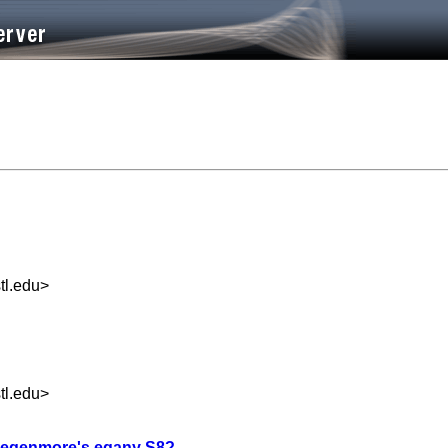
l.edu
>
l.edu
>
 in egenmore's eqany S8?