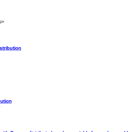
u
>
stribution
bution
>