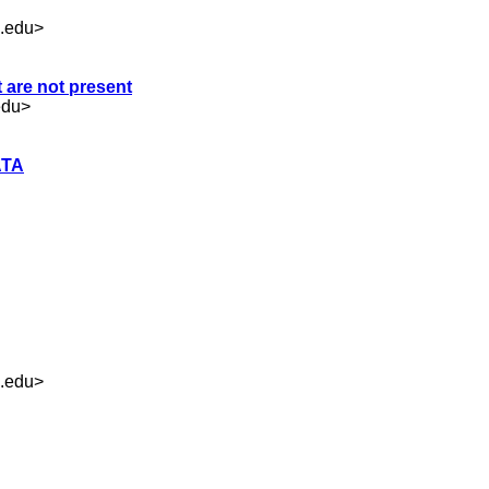
.edu
>
t are not present
edu
>
ATA
.edu
>