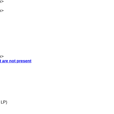
k
>
k
>
k
>
t are not present
 LP)