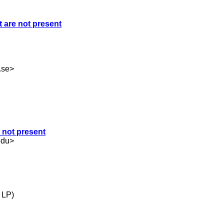
t are not present
.se
>
e not present
edu
>
 LP)