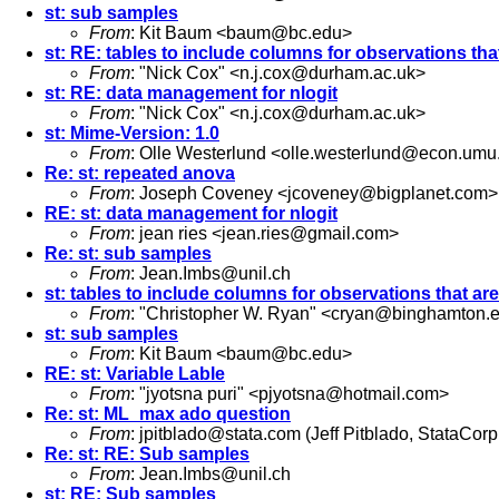
st: sub samples
From
: Kit Baum <
baum@bc.edu
>
st: RE: tables to include columns for observations tha
From
: "Nick Cox" <
n.j.cox@durham.ac.uk
>
st: RE: data management for nlogit
From
: "Nick Cox" <
n.j.cox@durham.ac.uk
>
st: Mime-Version: 1.0
From
: Olle Westerlund <
olle.westerlund@econ.umu
Re: st: repeated anova
From
: Joseph Coveney <
jcoveney@bigplanet.com
>
RE: st: data management for nlogit
From
: jean ries <
jean.ries@gmail.com
>
Re: st: sub samples
From
:
Jean.Imbs@unil.ch
st: tables to include columns for observations that ar
From
: "Christopher W. Ryan" <
cryan@binghamton.
st: sub samples
From
: Kit Baum <
baum@bc.edu
>
RE: st: Variable Lable
From
: "jyotsna puri" <
pjyotsna@hotmail.com
>
Re: st: ML_max ado question
From
:
jpitblado@stata.com
(Jeff Pitblado, StataCorp
Re: st: RE: Sub samples
From
:
Jean.Imbs@unil.ch
st: RE: Sub samples