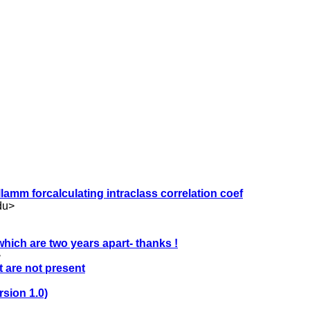
llamm forcalculating intraclass correlation coef
du
>
hich are two years apart- thanks !
>
t are not present
rsion 1.0)