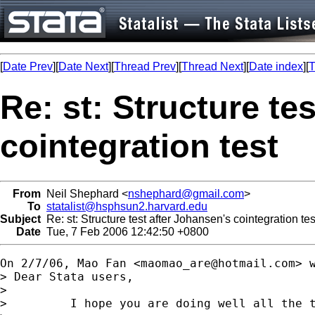
[
Date Prev
][
Date Next
][
Thread Prev
][
Thread Next
][
Date index
][
T
Re: st: Structure te
cointegration test
From
Neil Shephard <
nshephard@gmail.com
>
To
statalist@hsphsun2.harvard.edu
Subject
Re: st: Structure test after Johansen's cointegration tes
Date
Tue, 7 Feb 2006 12:42:50 +0800
On 2/7/06, Mao Fan <
maomao_are@hotmail.com
> w
> Dear Stata users,

>

>         I hope you are doing well all the t