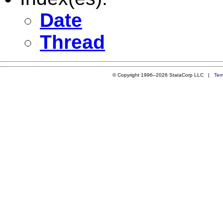
Date
Thread
© Copyright 1996–2026 StataCorp LLC |
Ter