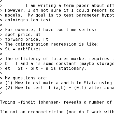
>

>         I am writing a term paper about eff
> However, I am not sure if I could resort to
> models.  My goal is to test parameter hypot
> cointegration test.

>

> For example, I have two time series:

> spot price: St

> forward price: Ft

> The cointegration regression is like:

> St = a+b*Ft+et

>

> The efficiency of futures market requires t
> b = 1 and a is some constant (maybe storage
> et = St - bFt - a is stationary.

>

> My questions are:

> (1) How to estimate a and b in Stata using 
> (2) How to test if (a,b) = (0,1) after Joha
>

Typing -findit johansen- reveals a number of 
I'm not an econometrician (nor do I work with