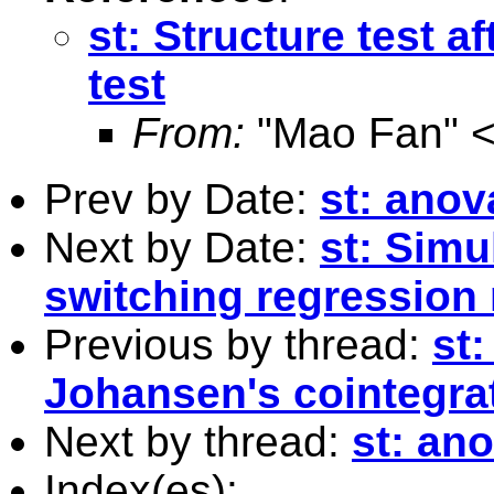
st: Structure test a
test
From:
"Mao Fan" 
Prev by Date:
st: anov
Next by Date:
st: Sim
switching regression
Previous by thread:
st:
Johansen's cointegrat
Next by thread:
st: an
Index(es):