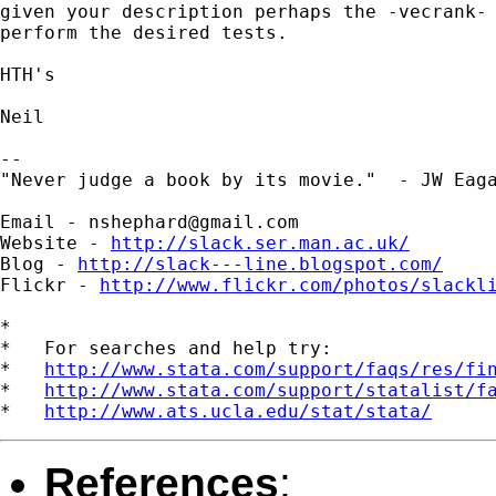
given your description perhaps the -vecrank- 
perform the desired tests.

HTH's

Neil

--

"Never judge a book by its movie."  - JW Eaga
Email - 
nshephard@gmail.com
Website - 
http://slack.ser.man.ac.uk/
Blog - 
http://slack---line.blogspot.com/
Flickr - 
http://www.flickr.com/photos/slackl
*

*   For searches and help try:

*   
http://www.stata.com/support/faqs/res/fi
*   
http://www.stata.com/support/statalist/f
*   
http://www.ats.ucla.edu/stat/stata/
References
: