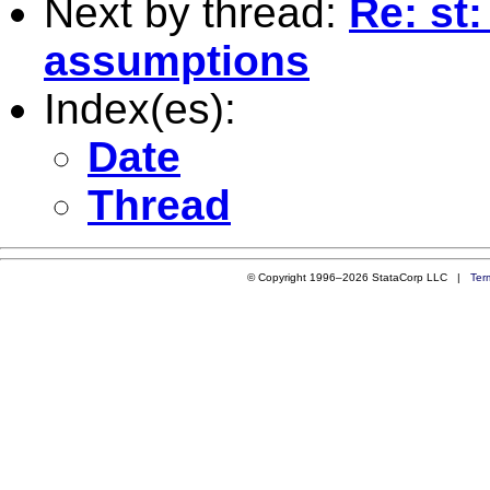
Next by thread:
Re: st
assumptions
Index(es):
Date
Thread
© Copyright 1996–2026 StataCorp LLC |
Ter