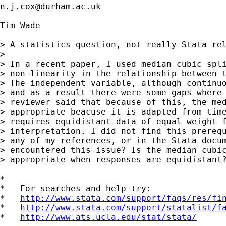
n.j.cox@durham.ac.uk
Tim Wade

> A statistics question, not really Stata rel
> 

> In a recent paper, I used median cubic spli
> non-linearity in the relationship between t
> The independent variable, although continuo
> and as a result there were some gaps where 
> reviewer said that because of this, the med
> appropriate beacuse it is adapted from time
> requires equidistant data of equal weight f
> interpretation. I did not find this prerequ
> any of my references, or in the Stata docum
> encountered this issue? Is the median cubic
> appropriate when responses are equidistant?
*

*   For searches and help try:

*   
http://www.stata.com/support/faqs/res/fi
*   
http://www.stata.com/support/statalist/f
*   
http://www.ats.ucla.edu/stat/stata/