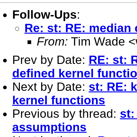
Follow-Ups
:
Re: st: RE: median
From:
Tim Wade <
Prev by Date:
RE: st: 
defined kernel functi
Next by Date:
st: RE: 
kernel functions
Previous by thread:
st
assumptions