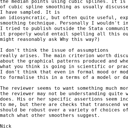
the median points using cubic splines. It is 
of cubic spline smoothing as usually discusse
I have sampled. It is 

an idiosyncratic, but often quite useful, exp
smoothing technique. Personally I wouldn't in
I tried to publish outside the Stata communit
it properly would entail spelling all this ou
might reasonably ask Why this way?) 

I don't think the issue of assumptions

really arises. The main criterion worth discu
about the graphical patterns produced and whe
what you think is going in scientific or prac
I don't think that even in formal mood or mod
to formalise this in a terms of a model or da
The reviewer seems to want something much mor
the reviewer may not be understanding quite w
does. His or her specific assertions seem inc
to me, but there are checks that transcend ve
should be robust over a variety of choices of
match what other smoothers suggest. 
