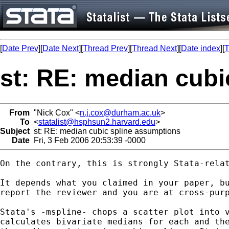
[
Date Prev
][
Date Next
][
Thread Prev
][
Thread Next
][
Date index
][
T
st: RE: median cubi
From
"Nick Cox" <
n.j.cox@durham.ac.uk
>
To
<
statalist@hsphsun2.harvard.edu
>
Subject
st: RE: median cubic spline assumptions
Date
Fri, 3 Feb 2006 20:53:39 -0000
On the contrary, this is strongly Stata-relat
It depends what you claimed in your paper, bu
report the reviewer and you are at cross-purp
Stata's -mspline- chops a scatter plot into v
calculates bivariate medians for each and the