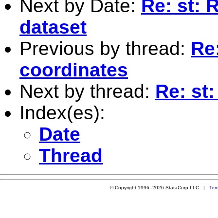
Next by Date:
Re: st: 
dataset
Previous by thread:
Re:
coordinates
Next by thread:
Re: st
Index(es):
Date
Thread
© Copyright 1996–2026 StataCorp LLC |
Ter