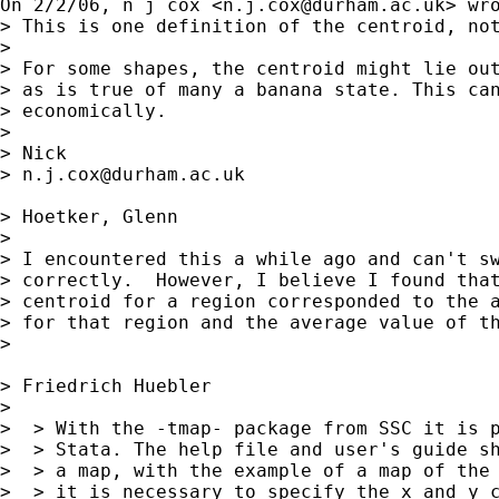
On 2/2/06, n j cox <
n.j.cox@durham.ac.uk
> wro
> This is one definition of the centroid, not
>

> For some shapes, the centroid might lie out
> as is true of many a banana state. This can
> economically.

>

> Nick

> 
n.j.cox@durham.ac.uk
> Hoetker, Glenn

>

> I encountered this a while ago and can't sw
> correctly.  However, I believe I found that
> centroid for a region corresponded to the a
> for that region and the average value of th
>

> Friedrich Huebler

>

>  > With the -tmap- package from SSC it is p
>  > Stata. The help file and user's guide sh
>  > a map, with the example of a map of the 
>  > it is necessary to specify the x and y c