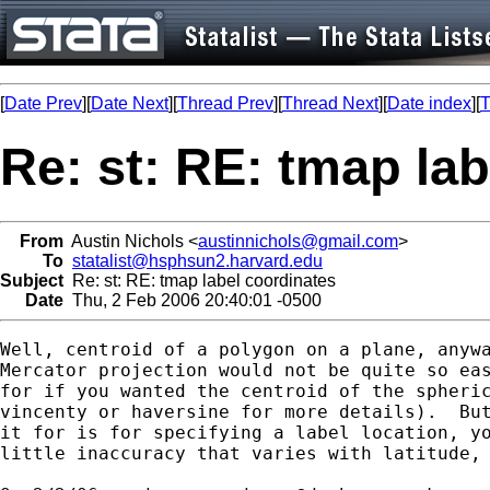
[
Date Prev
][
Date Next
][
Thread Prev
][
Thread Next
][
Date index
][
T
Re: st: RE: tmap la
From
Austin Nichols <
austinnichols@gmail.com
>
To
statalist@hsphsun2.harvard.edu
Subject
Re: st: RE: tmap label coordinates
Date
Thu, 2 Feb 2006 20:40:01 -0500
Well, centroid of a polygon on a plane, anywa
Mercator projection would not be quite so eas
for if you wanted the centroid of the spheric
vincenty or haversine for more details).  But
it for is for specifying a label location, yo
little inaccuracy that varies with latitude, 