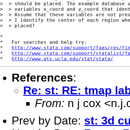
>  > should be placed. The example database u
>  > variables x_coord and y_coord that ident
>  > Assume that these variables are not pres
>  > I identify the center of each region whe
>  > placed?

*

*   For searches and help try:

*   
http://www.stata.com/support/faqs/res/fi
*   
http://www.stata.com/support/statalist/f
*   
http://www.ats.ucla.edu/stat/stata/
References
:
Re: st: RE: tmap la
From:
n j cox <
n.j
Prev by Date:
st: 3d c