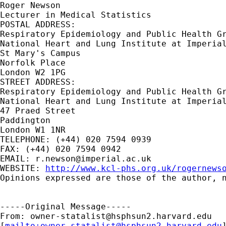
Roger Newson

Lecturer in Medical Statistics

POSTAL ADDRESS:

Respiratory Epidemiology and Public Health Gr
National Heart and Lung Institute at Imperial
St Mary's Campus

Norfolk Place

London W2 1PG

STREET ADDRESS:

Respiratory Epidemiology and Public Health Gr
National Heart and Lung Institute at Imperial
47 Praed Street

Paddington

London W1 1NR

TELEPHONE: (+44) 020 7594 0939

FAX: (+44) 020 7594 0942

EMAIL: 
r.newson@imperial.ac.uk
WEBSITE: 
http://www.kcl-phs.org.uk/rogernews
Opinions expressed are those of the author, n
-----Original Message-----

From: 
owner-statalist@hsphsun2.harvard.edu
[
mailto:
owner-statalist@hsphsun2.harvard.edu