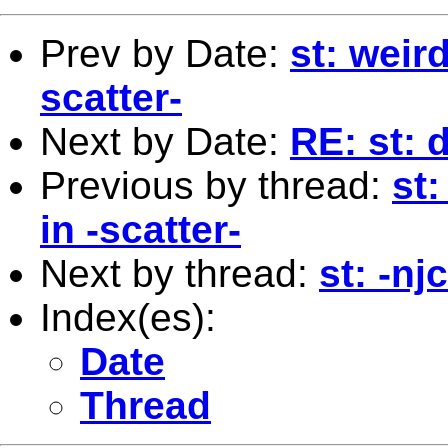
Prev by Date:
st: weir
scatter-
Next by Date:
RE: st: 
Previous by thread:
st:
in -scatter-
Next by thread:
st: -nj
Index(es):
Date
Thread