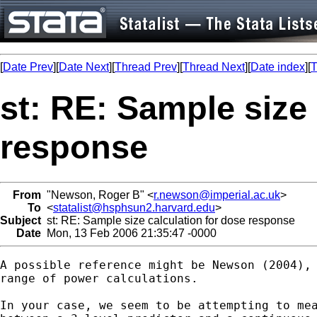
[
Date Prev
][
Date Next
][
Thread Prev
][
Thread Next
][
Date index
][
T
st: RE: Sample size 
response
From
"Newson, Roger B" <
r.newson@imperial.ac.uk
>
To
<
statalist@hsphsun2.harvard.edu
>
Subject
st: RE: Sample size calculation for dose response
Date
Mon, 13 Feb 2006 21:35:47 -0000
A possible reference might be Newson (2004), 
range of power calculations.

In your case, we seem to be attempting to mea