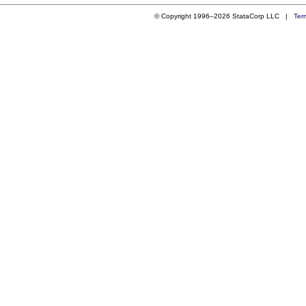
© Copyright 1996–2026 StataCorp LLC |
Ter