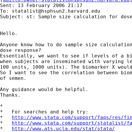
Sent: 13 February 2006 21:17

To: 
statalist@hsphsun2.harvard.edu
Subject: st: Sample size calculation for dose
Hello.

Anyone know how to do sample size calculation
dose response?

Essentially, we want to see if levels of a bi
when subjects are inseminated with varying le
100 units, 1000 units). The biomarker X would
So I want to see the correlation between biom
of semen.

Any guidance would be helpful.

Thanks.

*

*   For searches and help try:

*   
http://www.stata.com/support/faqs/res/fi
*   
http://www.stata.com/support/statalist/f
*   
http://www.ats.ucla.edu/stat/stata/