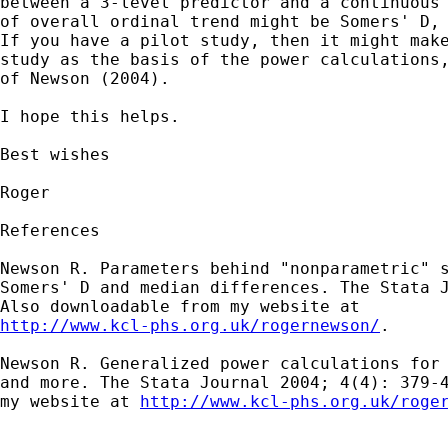
between a 3-level predictor and a continuous 
of overall ordinal trend might be Somers' D, 
If you have a pilot study, then it might make
study as the basis of the power calculations,
of Newson (2004).

I hope this helps.

Best wishes

Roger

References

Newson R. Parameters behind "nonparametric" s
Somers' D and median differences. The Stata J
http://www.kcl-phs.org.uk/rogernewson/
.

Newson R. Generalized power calculations for 
and more. The Stata Journal 2004; 4(4): 379-4
my website at 
http://www.kcl-phs.org.uk/roge