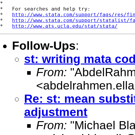
*

*   For searches and help try:

*   
http://www.stata.com/support/faqs/res/fi
*   
http://www.stata.com/support/statalist/f
*   
http://www.ats.ucla.edu/stat/stata/
Follow-Ups
:
st: writing mata co
From:
"AbdelRahm
<
abdelrahmen.ell
Re: st: mean substi
adjustment
From:
"Michael Bla