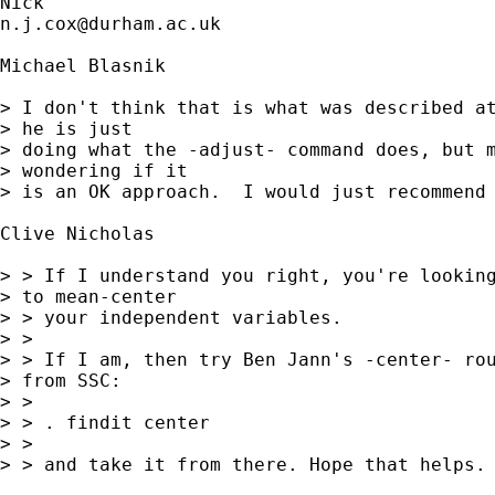
n.j.cox@durham.ac.uk
Michael Blasnik

> I don't think that is what was described at
> he is just 

> doing what the -adjust- command does, but m
> wondering if it 

> is an OK approach.  I would just recommend 
Clive Nicholas

> > If I understand you right, you're looking
> to mean-center

> > your independent variables.

> >

> > If I am, then try Ben Jann's -center- rou
> from SSC:

> >

> > . findit center

> >

> > and take it from there. Hope that helps.
