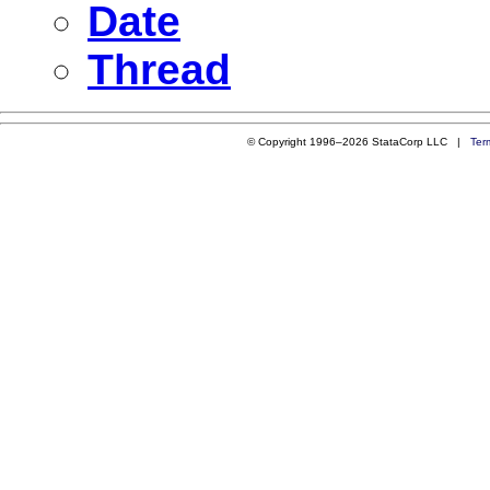
Date
Thread
© Copyright 1996–2026 StataCorp LLC |
Ter