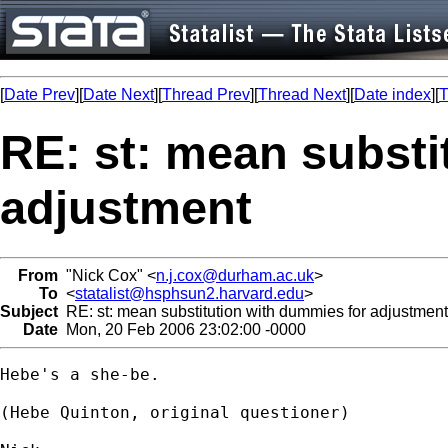
[
Date Prev
][
Date Next
][
Thread Prev
][
Thread Next
][
Date index
][
T
RE: st: mean substi
adjustment
From
"Nick Cox" <
n.j.cox@durham.ac.uk
>
To
<
statalist@hsphsun2.harvard.edu
>
Subject
RE: st: mean substitution with dummies for adjustment
Date
Mon, 20 Feb 2006 23:02:00 -0000
Hebe's a she-be. 

(Hebe Quinton, original questioner) 
