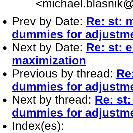
<
michael.blasnik@
Prev by Date:
Re: st: 
dummies for adjustm
Next by Date:
Re: st: 
maximization
Previous by thread:
Re
dummies for adjustm
Next by thread:
Re: st
dummies for adjustm
Index(es):