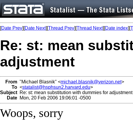
[
Date Prev
][
Date Next
][
Thread Prev
][
Thread Next
][
Date index
][
T
Re: st: mean substi
adjustment
From
"Michael Blasnik" <
michael.blasnik@verizon.net
>
To
<
statalist@hsphsun2.harvard.edu
>
Subject
Re: st: mean substitution with dummies for adjustment
Date
Mon, 20 Feb 2006 19:06:01 -0500
Woops, sorry