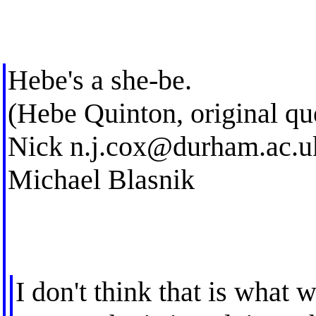
Hebe's a she-be.
(Hebe Quinton, original qu
Nick
n.j.cox@durham.ac.u
Michael Blasnik
I don't think that is what w