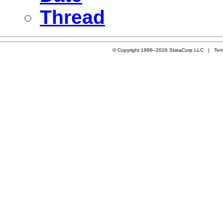
Thread
© Copyright 1996–2026 StataCorp LLC |
Ter