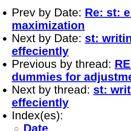
Prev by Date:
Re: st: 
maximization
Next by Date:
st: writ
effeciently
Previous by thread:
RE
dummies for adjustm
Next by thread:
st: wr
effeciently
Index(es):
Date