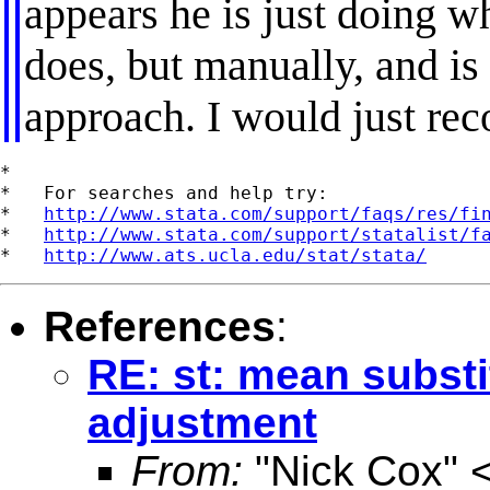
appears he is just doing 
does, but manually, and is
approach. I would just re
*

*   For searches and help try:

*   
http://www.stata.com/support/faqs/res/fi
*   
http://www.stata.com/support/statalist/f
*   
http://www.ats.ucla.edu/stat/stata/
References
:
RE: st: mean substi
adjustment
From:
"Nick Cox" 