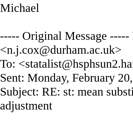
Michael
----- Original Message ----
<
n.j.cox@durham.ac.uk
>
To: <
statalist@hsphsun2.ha
Sent: Monday, February 20
Subject: RE: st: mean subst
adjustment