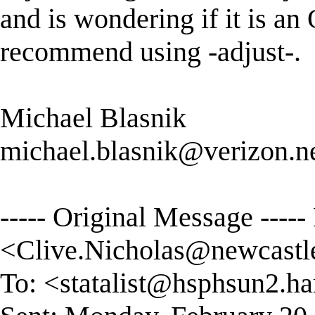
and is wondering if it is an
recommend using -adjust-.
Michael Blasnik
michael.blasnik@verizon.n
----- Original Message ----
<
Clive.Nicholas@newcastl
To: <
statalist@hsphsun2.ha