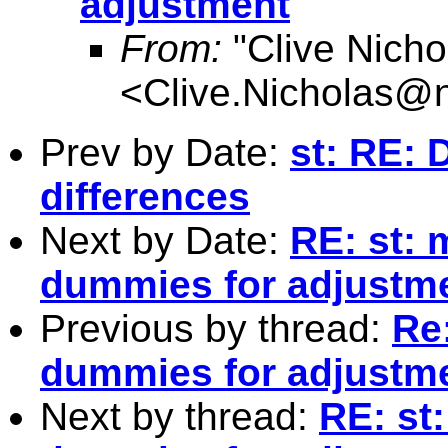
adjustment
From:
"Clive Nicho
<
Clive.Nicholas@
Prev by Date:
st: RE: 
differences
Next by Date:
RE: st: 
dummies for adjustm
Previous by thread:
Re
dummies for adjustm
Next by thread:
RE: st