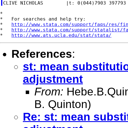
*

*   For searches and help try:

*   
http://www.stata.com/support/faqs/res/fi
*   
http://www.stata.com/support/statalist/f
*   
http://www.ats.ucla.edu/stat/stata/
References
:
st: mean substituti
adjustment
From:
Hebe.B.Qui
B. Quinton)
Re: st: mean substi