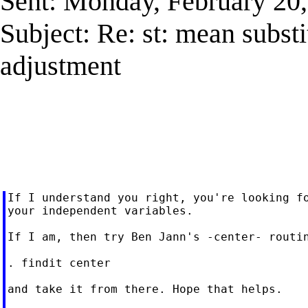
Sent: Monday, February 20
Subject: Re: st: mean subst
adjustment
If I understand you right, you're looking fo
your independent variables.

If I am, then try Ben Jann's -center- routin
. findit center

and take it from there. Hope that helps.
