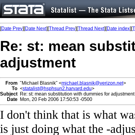
[
Date Prev
][
Date Next
][
Thread Prev
][
Thread Next
][
Date index
][
T
Re: st: mean substi
adjustment
From
"Michael Blasnik" <
michael.blasnik@verizon.net
>
To
<
statalist@hsphsun2.harvard.edu
>
Subject
Re: st: mean substitution with dummies for adjustment
Date
Mon, 20 Feb 2006 17:50:53 -0500
I don't think that is what wa
is just doing what the -adj