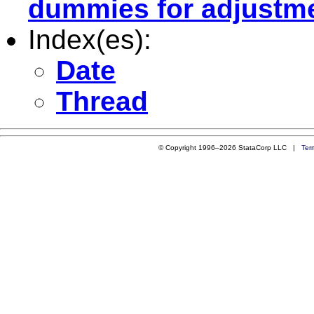
dummies for adjustm
Index(es):
Date
Thread
© Copyright 1996–2026 StataCorp LLC |
Ter