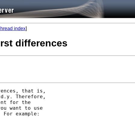
hread index
]
rst differences
ences, that is, 

d.y. Therefore, 

nt for the 

ou want to use 

 For example:
