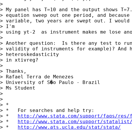
> 

> My panel has T=10 and the output shows T=7.
> equation sweep out one period, and because 
> variable, two years are swept out. I would 
> I'm

> using yt-2  as instrument makes me lose ano
> 

> Another question:  Is there any test to run
> validity of instruments for example)? And h
> heteroskedasticity

> in xtivreg?

> 

> Thanks,

> Rafael Terra de Menezes

> University of S�o Paulo - Brazil

> Ms Student

> 

> 

> *

> *   For searches and help try:

> *   
http://www.stata.com/support/faqs/res/
> *   
http://www.stata.com/support/statalist
> *   
http://www.ats.ucla.edu/stat/stata/