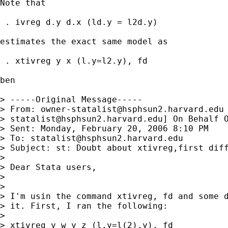
Note that 

 . ivreg d.y d.x (ld.y = l2d.y)

estimates the exact same model as

 . xtivreg y x (l.y=l2.y), fd

ben

> -----Original Message-----

> From: 
owner-statalist@hsphsun2.harvard.edu
> 
statalist@hsphsun2.harvard.edu
] On Behalf O
> Sent: Monday, February 20, 2006 8:10 PM

> To: 
statalist@hsphsun2.harvard.edu
> Subject: st: Doubt about xtivreg,first diff
> 

> Dear Stata users,

> 

> 

> I'm usin the command xtivreg, fd and some d
> it. First, I ran the following:

> 

> xtivreg y w y z (l.y=l(2).y), fd
