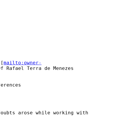
 [
mailto:owner-
f Rafael Terra de Menezes

erences

oubts arose while working with
