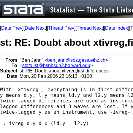
[
Date Prev
][
Date Next
][
Thread Prev
][
Thread Next
][
Date index
][
T
st: RE: Doubt about xtivreg,fi
From
"Ben Jann" <
ben.jann@soz.gess.ethz.ch
>
To
<
statalist@hsphsun2.harvard.edu
>
Subject
st: RE: Doubt about xtivreg,first differences
Date
Mon, 20 Feb 2006 23:16:13 +0100
With -xtivreg-, everything is in first differ
y means d.y, l.y means ld.y and l2.y means l2
twice-lagged differences are used as instrume
lagged differences and 3 waves are lost. If y
twice-lagged y as an instrument, use -ivreg-.
 . ivreg d.y d.x (ld.y = l2.y)
