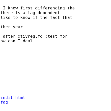
 I know first differencing the

there is a lag dependent

like to know if the fact that

ther year.

 after xtivreg,fd (test for

ow can I deal

findit.html
/faq