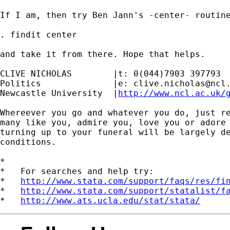
If I am, then try Ben Jann's -center- routine
. findit center

and take it from there. Hope that helps.

CLIVE NICHOLAS        |t: 0(044)7903 397793

Politics              |e: 
clive.nicholas@ncl
Newcastle University  |
http://www.ncl.ac.uk/
Whereever you go and whatever you do, just re
many like you, admire you, love you or adore 
turning up to your funeral will be largely de
conditions.

*

*   For searches and help try:

*   
http://www.stata.com/support/faqs/res/fi
*   
http://www.stata.com/support/statalist/f
*   
http://www.ats.ucla.edu/stat/stata/