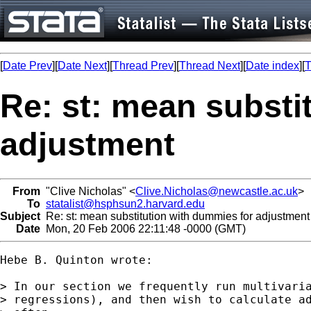
[
Date Prev
][
Date Next
][
Thread Prev
][
Thread Next
][
Date index
][
T
Re: st: mean substi
adjustment
From
"Clive Nicholas" <
Clive.Nicholas@newcastle.ac.uk
>
To
statalist@hsphsun2.harvard.edu
Subject
Re: st: mean substitution with dummies for adjustment
Date
Mon, 20 Feb 2006 22:11:48 -0000 (GMT)
Hebe B. Quinton wrote:

> In our section we frequently run multivaria
> regressions), and then wish to calculate ad