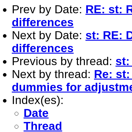
Prev by Date:
RE: st: 
differences
Next by Date:
st: RE: 
differences
Previous by thread:
st
Next by thread:
Re: st
dummies for adjustm
Index(es):
Date
Thread