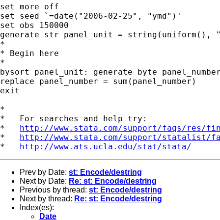
set more off

set seed `=date("2006-02-25", "ymd")'

set obs 150000

generate str panel_unit = string(uniform(), "
*

* Begin here

*

bysort panel_unit: generate byte panel_number
replace panel_number = sum(panel_number)

exit

*

*   For searches and help try:

*   
http://www.stata.com/support/faqs/res/fi
*   
http://www.stata.com/support/statalist/f
*   
http://www.ats.ucla.edu/stat/stata/
Prev by Date:
st: Encode/destring
Next by Date:
Re: st: Encode/destring
Previous by thread:
st: Encode/destring
Next by thread:
Re: st: Encode/destring
Index(es):
Date