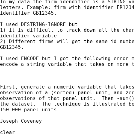
In my data the firm idendifier is a STRING va
letters. Example: firm with identifier FR1234
identifier GB12345.

I used DESTRING-IGNORE but

1) it is difficult to track down all the char
identifier variable

2) Different firms will get the same id numbe
GB12345.

I used ENCODE but I got the following error m
encode a string variable that takes on more t
---------------------------------------------
First, generate a numeric variable that takes
observation of a (sorted) panel unit, and zer
observations of that panel unit.  Then -sum()
the dataset.  The technique is illustrated be
150 000 panel units.

Joseph Coveney

clear
