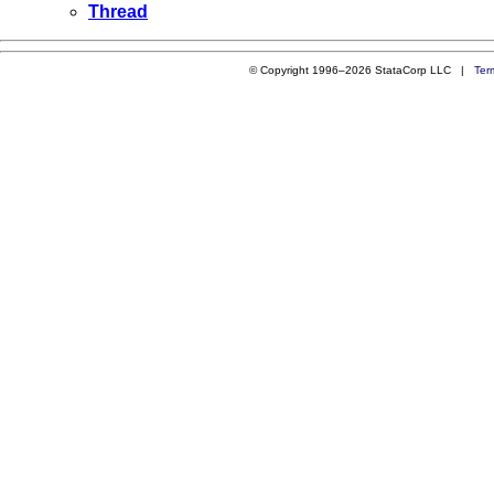
Thread
© Copyright 1996–2026 StataCorp LLC |
Ter