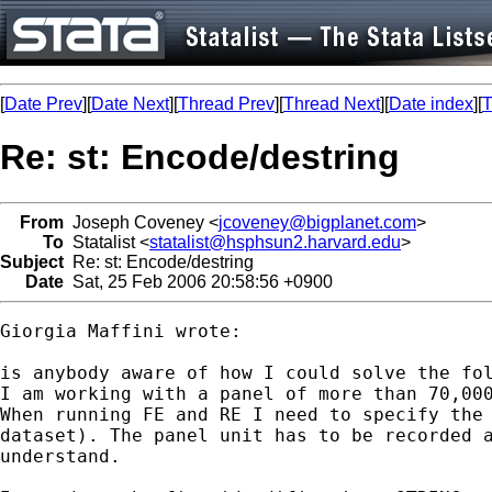
[
Date Prev
][
Date Next
][
Thread Prev
][
Thread Next
][
Date index
][
T
Re: st: Encode/destring
From
Joseph Coveney <
jcoveney@bigplanet.com
>
To
Statalist <
statalist@hsphsun2.harvard.edu
>
Subject
Re: st: Encode/destring
Date
Sat, 25 Feb 2006 20:58:56 +0900
Giorgia Maffini wrote:

is anybody aware of how I could solve the fol
I am working with a panel of more than 70,000
When running FE and RE I need to specify the 
dataset). The panel unit has to be recorded a
understand.
