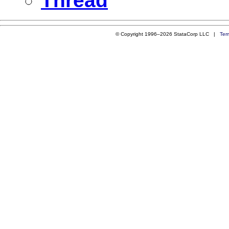
Thread
© Copyright 1996–2026 StataCorp LLC |
Ter