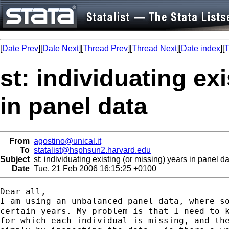
[
Date Prev
][
Date Next
][
Thread Prev
][
Thread Next
][
Date index
][
T
st: individuating ex
in panel data
From
agostino@unical.it
To
statalist@hsphsun2.harvard.edu
Subject
st: individuating existing (or missing) years in panel d
Date
Tue, 21 Feb 2006 16:15:25 +0100
Dear all,

I am using an unbalanced panel data, where so
certain years. My problem is that I need to k
for which each individual is missing, and the