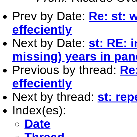
Prev by Date:
Re: st: 
effeciently
Next by Date:
st: RE: 
missing) years in pan
Previous by thread:
Re
effeciently
Next by thread:
st: re
Index(es):
Date