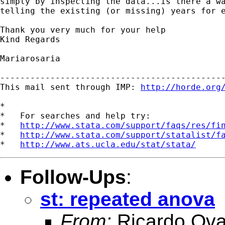
simply by inspecting the data...is there a wa
telling the existing (or missing) years for e
Thank you very much for your help

Kind Regards

Mariarosaria

---------------------------------------------
This mail sent through IMP: 
http://horde.org
*

*   For searches and help try:

*   
http://www.stata.com/support/faqs/res/fi
*   
http://www.stata.com/support/statalist/f
*   
http://www.ats.ucla.edu/stat/stata/
Follow-Ups
:
st: repeated anova
From:
Ricardo Ova