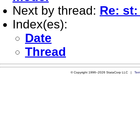
Next by thread:
Re: st
Index(es):
Date
Thread
© Copyright 1996–2026 StataCorp LLC |
Ter