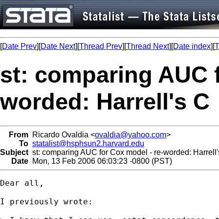
[
Date Prev
][
Date Next
][
Thread Prev
][
Thread Next
][
Date index
][
T
st: comparing AUC f
worded: Harrell's C
From
Ricardo Ovaldia <
ovaldia@yahoo.com
>
To
statalist@hsphsun2.harvard.edu
Subject
st: comparing AUC for Cox model - re-worded: Harrell'
Date
Mon, 13 Feb 2006 06:03:23 -0800 (PST)
Dear all,

I previously wrote:
