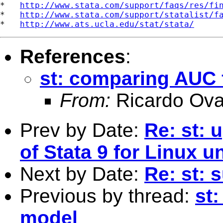
*   
http://www.stata.com/support/faqs/res/fi
*   
http://www.stata.com/support/statalist/f
*   
http://www.ats.ucla.edu/stat/stata/
References
:
st: comparing AUC 
From:
Ricardo Ova
Prev by Date:
Re: st: 
of Stata 9 for Linux
Next by Date:
Re: st:
Previous by thread:
st
model