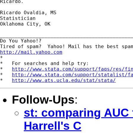
Ricardo. 

Ricardo Ovaldia, MS

Statistician 

Oklahoma City, OK

_____________________________________________
Do You Yahoo!?

http://mail.yahoo.com
*

*   For searches and help try:

*   
http://www.stata.com/support/faqs/res/fi
*   
http://www.stata.com/support/statalist/f
*   
http://www.ats.ucla.edu/stat/stata/
Follow-Ups
:
st: comparing AUC 
Harrell's C