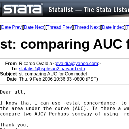
[
Date Prev
][
Date Next
][
Thread Prev
][
Thread Next
][
Date index
][
T
st: comparing AUC 
From
Ricardo Ovaldia <
ovaldia@yahoo.com
>
To
statalist@hsphsun2.harvard.edu
Subject
st: comparing AUC for Cox model
Date
Thu, 9 Feb 2006 10:36:33 -0800 (PST)
Dear all,

I know that I can use -estat concordance- to 
the area under the curve (AUC). Is there a wa
compare two AUC? Perhaps someway of using -ro
Thank you,
