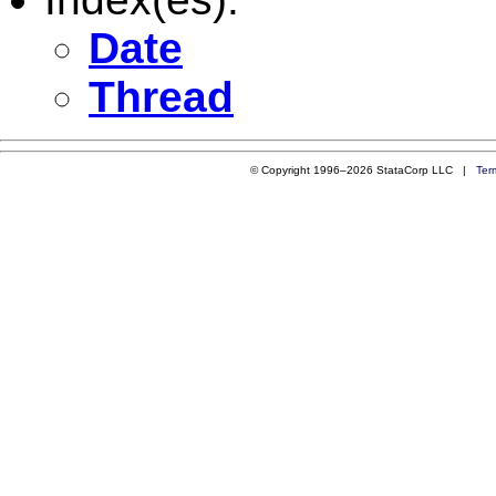
Date
Thread
© Copyright 1996–2026 StataCorp LLC |
Ter