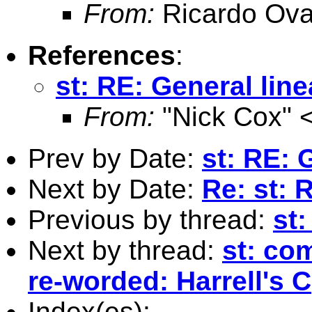
From:
Ricardo Ova
References
:
st: RE: General lin
From:
"Nick Cox" 
Prev by Date:
st: RE: 
Next by Date:
Re: st: 
Previous by thread:
st
Next by thread:
st: co
re-worded: Harrell's C
Index(es):