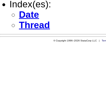
Index(es):
Date
Thread
© Copyright 1996–2026 StataCorp LLC |
Ter