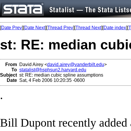
[
Date Prev
][
Date Next
][
Thread Prev
][
Thread Next
][
Date index
][
T
st: RE: median cubi
From
David Airey <
david.airey@vanderbilt.edu
>
To
statalist@hsphsun2.harvard.edu
Subject
st: RE: median cubic spline assumptions
Date
Sat, 4 Feb 2006 10:20:35 -0600
.
Bill Dupont recently added 