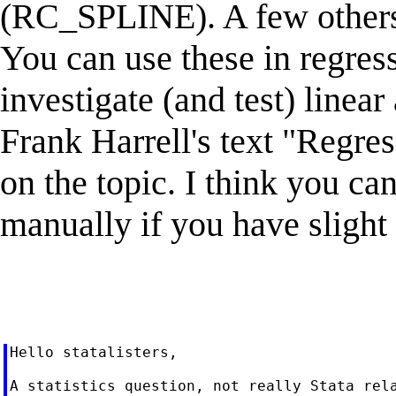
(RC_SPLINE). A few others ar
You can use these in regres
investigate (and test) linear
Frank Harrell's text "Regre
on the topic. I think you c
manually if you have slight 
Hello statalisters,

A statistics question, not really Stata rela