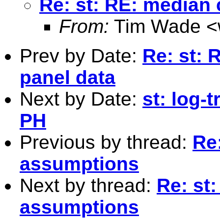
Re: st: RE: median
From:
Tim Wade <
Prev by Date:
Re: st: 
panel data
Next by Date:
st: log-
PH
Previous by thread:
Re
assumptions
Next by thread:
Re: st
assumptions