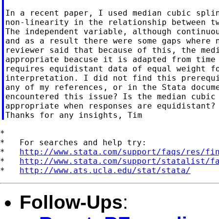
In a recent paper, I used median cubic splin
non-linearity in the relationship between tw
The independent variable, although continuou
and as a result there were some gaps where n
reviewer said that because of this, the medi
appropriate beacuse it is adapted from time 
requires equidistant data of equal weight fo
interpretation. I did not find this prerequi
any of my references, or in the Stata docume
encountered this issue? Is the median cubic 
appropriate when responses are equidistant?

*

*   For searches and help try:

*   
http://www.stata.com/support/faqs/res/fi
*   
http://www.stata.com/support/statalist/f
*   
http://www.ats.ucla.edu/stat/stata/
Follow-Ups
: