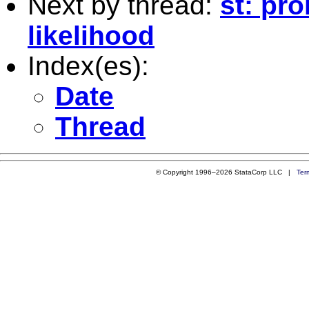
Next by thread:
st: pr
likelihood
Index(es):
Date
Thread
© Copyright 1996–2026 StataCorp LLC |
Ter