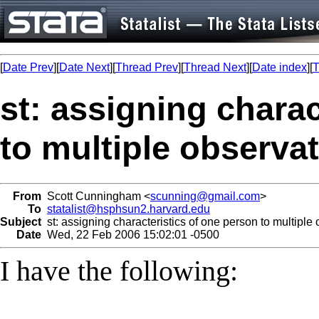
[
Date Prev
][
Date Next
][
Thread Prev
][
Thread Next
][
Date index
][
T
st: assigning charac
to multiple observa
From
Scott Cunningham <
scunning@gmail.com
>
To
statalist@hsphsun2.harvard.edu
Subject
st: assigning characteristics of one person to multiple
Date
Wed, 22 Feb 2006 15:02:01 -0500
I have the following: