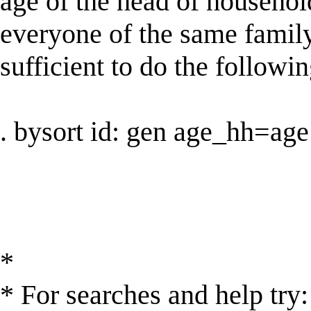
age of the head of househol
everyone of the same family 
sufficient to do the followin
. bysort id: gen age_hh=age
*
* For searches and help try: