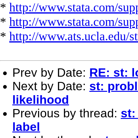
*
http://www.stata.com/supp
*
http://www.stata.com/suppo
*
http://www.ats.ucla.edu/st
Prev by Date:
RE: st: 
Next by Date:
st: pro
likelihood
Previous by thread:
st:
label