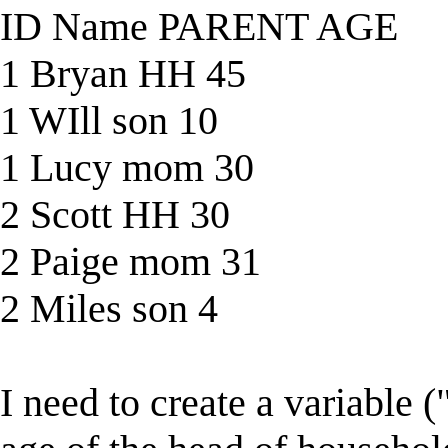
ID Name PARENT AGE
1 Bryan HH 45
1 WIll son 10
1 Lucy mom 30
2 Scott HH 30
2 Paige mom 31
2 Miles son 4
I need to create a variable