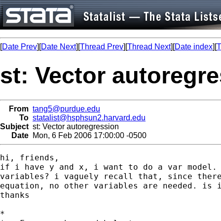
[
Date Prev
][
Date Next
][
Thread Prev
][
Thread Next
][
Date index
][
T
st: Vector autoregr
From
tang5@purdue.edu
To
statalist@hsphsun2.harvard.edu
Subject
st: Vector autoregression
Date
Mon, 6 Feb 2006 17:00:00 -0500
hi, friends,

if i have y and x, i want to do a var model. 
variables? i vaguely recall that, since there
equation, no other variables are needed. is i
thanks

*
