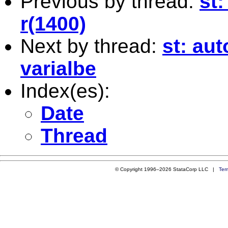
Previous by thread:
st:
r(1400)
Next by thread:
st: au
varialbe
Index(es):
Date
Thread
© Copyright 1996–2026 StataCorp LLC |
Ter