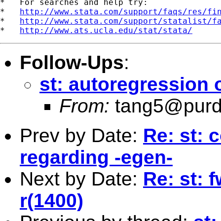
*   For searches and help try:

*   
http://www.stata.com/support/faqs/res/fi
*   
http://www.stata.com/support/statalist/f
*   
http://www.ats.ucla.edu/stat/stata/
Follow-Ups
:
st: autoregression
From:
tang5@purd
Prev by Date:
Re: st: 
regarding -egen-
Next by Date:
Re: st: 
r(1400)