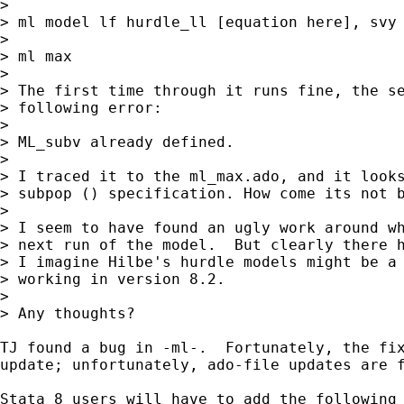
>

> ml model lf hurdle_ll [equation here], svy 
> 

> ml max

> 

> The first time through it runs fine, the se
> following error:

> 

> ML_subv already defined.

> 

> I traced it to the ml_max.ado, and it looks
> subpop () specification. How come its not b
> 

> I seem to have found an ugly work around wh
> next run of the model.  But clearly there h
> I imagine Hilbe's hurdle models might be a 
> working in version 8.2.

> 

> Any thoughts?

TJ found a bug in -ml-.  Fortunately, the fix
update; unfortunately, ado-file updates are f
Stata 8 users will have to add the following 