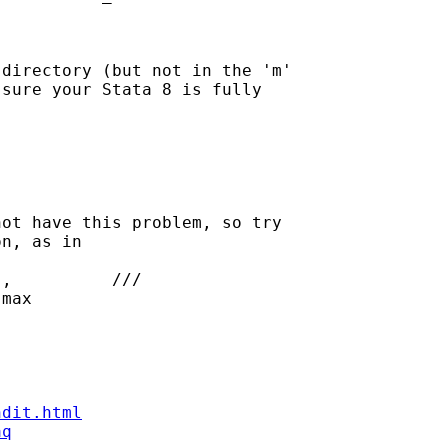
directory (but not in the 'm'

sure your Stata 8 is fully

ot have this problem, so try

n, as in

ndit.html
aq