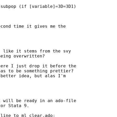
subpop (if [variable]=3D=3D1)

cond time it gives me the

 like it stems from the svy

eing overwritten?

ere I just drop it before the

as to be something prettier? 

better idea, but alas I'm

 will be ready in an ado-file

or Stata 9.

line to ml_clear.ado:
