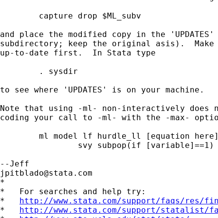
	capture drop $ML_subv

and place the modified copy in the 'UPDATES' 
subdirectory; keep the original asis).  Make 
up-to-date first.  In Stata type

	. sysdir

to see where 'UPDATES' is on your machine.

Note that using -ml- non-interactively does n
coding your call to -ml- with the -max- optio
	ml model lf hurdle_ll [equation here],		///

		svy subpop(if [variable]==1) max

jpitblado@stata.com
*

*   For searches and help try:

*   
http://www.stata.com/support/faqs/res/fi
*   
http://www.stata.com/support/statalist/f