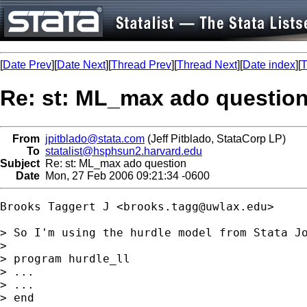
[
Date Prev
][
Date Next
][
Thread Prev
][
Thread Next
][
Date index
][
T
Re: st: ML_max ado questio
From
jpitblado@stata.com
(Jeff Pitblado, StataCorp LP)
To
statalist@hsphsun2.harvard.edu
Subject
Re: st: ML_max ado question
Date
Mon, 27 Feb 2006 09:21:34 -0600
Brooks Taggert J <
brooks.tagg@uwlax.edu
>

> So I'm using the hurdle model from Stata Jo
>

> program hurdle_ll

> ...

> ...

> end
