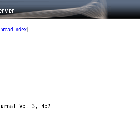
hread index
]
n
urnal Vol 3, No2.
