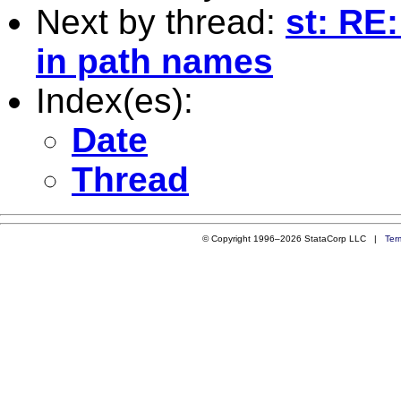
Next by thread:
st: RE
in path names
Index(es):
Date
Thread
© Copyright 1996–2026 StataCorp LLC |
Ter