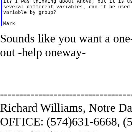
it? I was thinking about Anova, but it is us
several different variables, can it be used 
variable by group?

Sounds like you want a one
out -help oneway-
----------------------------------
Richard Williams, Notre D
OFFICE: (574)631-6668, (