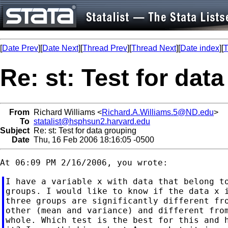
[
Date Prev
][
Date Next
][
Thread Prev
][
Thread Next
][
Date index
][
T
Re: st: Test for dat
From
Richard Williams <
Richard.A.Williams.5@ND.edu
>
To
statalist@hsphsun2.harvard.edu
Subject
Re: st: Test for data grouping
Date
Thu, 16 Feb 2006 18:16:05 -0500
I have a variable x with data that belong to
groups. I would like to know if the data x i
three groups are significantly different fro
other (mean and variance) and different from
whole. Which test is the best for this and h