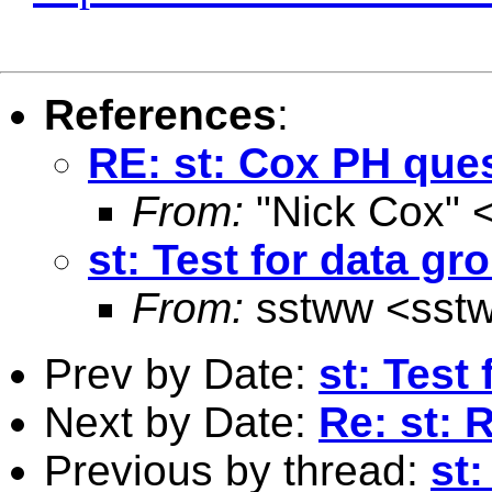
References
:
RE: st: Cox PH que
From:
"Nick Cox" 
st: Test for data gr
From:
sstww <
sst
Prev by Date:
st: Test
Next by Date:
Re: st: 
Previous by thread:
st: