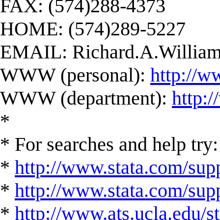
FAX: (574)288-4373
HOME: (574)289-5227
EMAIL:
Richard.A.Willi
WWW (personal):
http://w
WWW (department):
http:
*
* For searches and help try:
*
http://www.stata.com/supp
*
http://www.stata.com/suppo
*
http://www.ats.ucla.edu/st