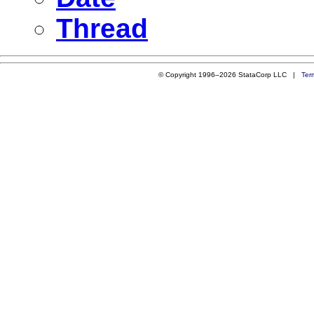
Thread
© Copyright 1996–2026 StataCorp LLC |
Ter