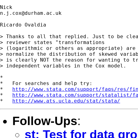
n.j.cox@durham.ac.uk
Ricardo Ovaldia

> Thanks to all that replied. Just to be clea
> reviewer states "transformations

> (logarithmic or others as appropriate) are 
> normalize the distribution of skewed variab
> is clearly NOT the reason for wanting to tr
> independent variables in the Cox model.

*

*   For searches and help try:

*   
http://www.stata.com/support/faqs/res/fi
*   
http://www.stata.com/support/statalist/f
*   
http://www.ats.ucla.edu/stat/stata/
Follow-Ups
:
st: Test for data gr