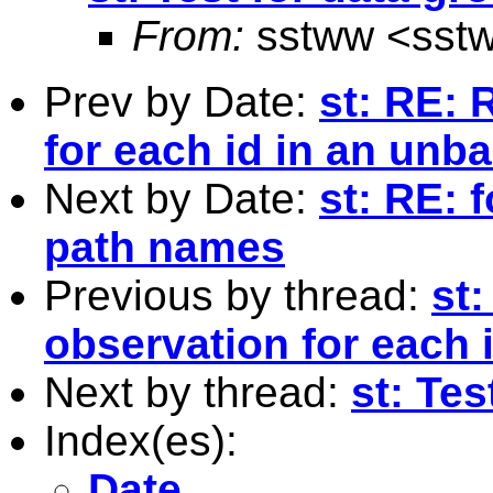
From:
sstww <
sst
Prev by Date:
st: RE: 
for each id in an unb
Next by Date:
st: RE: 
path names
Previous by thread:
st
observation for each 
Next by thread:
st: Tes
Index(es):
Date