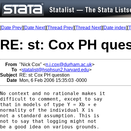
[
Date Prev
][
Date Next
][
Thread Prev
][
Thread Next
][
Date index
][
T
RE: st: Cox PH ques
From
"Nick Cox" <
n.j.cox@durham.ac.uk
>
To
<
statalist@hsphsun2.harvard.edu
>
Subject
RE: st: Cox PH question
Date
Mon, 6 Feb 2006 15:35:03 -0000
No context and no rationale makes it 

difficult to comment, except to say 

that in models of type Y = Xb + e 

normality of the individual X is 

not a standard assumption. This is 

not to say that logging might not

be a good idea on various grounds. 
