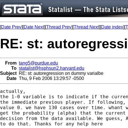
[
Date Prev
][
Date Next
][
Thread Prev
][
Thread Next
][
Date index
][
T
RE: st: autoregres
From
tang5@purdue.edu
To
statalist@hsphsun2.harvard.edu
Subject
RE: st: autoregression on dummy varialbe
Date
Thu, 9 Feb 2006 13:29:57 -0500
actually,

the 1-0 variable is to indicate if the curren
the immediate previous player. If following, 
value 0. we have 130 cases over time. whant w
get the probability (alpha) that the current 
decision from the data available. We guess, A
to do that. Thanks for any help here 
