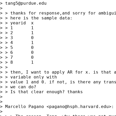
> 
tang5@purdue.edu
>  

> > thanks for response,and sorry for ambigui
> > here is the sample data:

> > yearid  x

> > 1       1

> > 2       1

> > 3       0

> > 4       1

> > 5       0

> > 6       0

> > 7       0

> > 8       1

> > 

> > then, I want to apply AR for x. is that a
> > variable only with 

> > value 1 and 0. if not, is there any trans
> > we can do?

> > Is that clear enough? thanks

> 

>   

> Marcello Pagano <
pagano@hsph.harvard.edu
>:

>  
