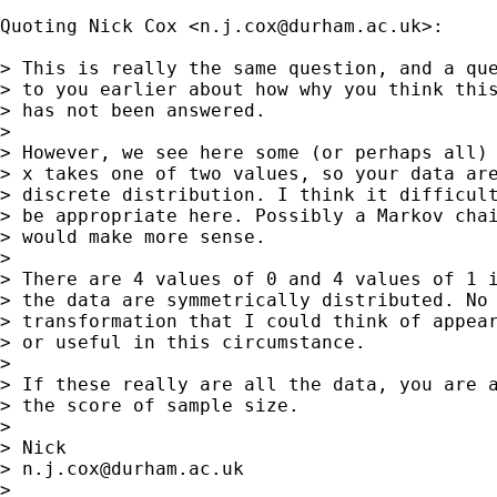
Quoting Nick Cox <
n.j.cox@durham.ac.uk
>:

> This is really the same question, and a que
> to you earlier about how why you think this
> has not been answered. 

> 

> However, we see here some (or perhaps all) 
> x takes one of two values, so your data are
> discrete distribution. I think it difficult
> be appropriate here. Possibly a Markov chai
> would make more sense. 

> 

> There are 4 values of 0 and 4 values of 1 i
> the data are symmetrically distributed. No 
> transformation that I could think of appear
> or useful in this circumstance.  

> 

> If these really are all the data, you are a
> the score of sample size. 

> 

> Nick 

> 
n.j.cox@durham.ac.uk
> 
