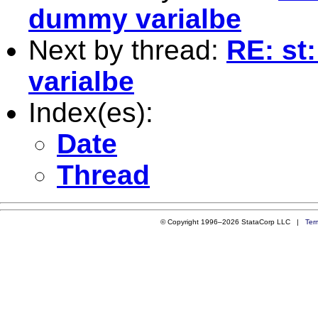
dummy varialbe
Next by thread:
RE: st
varialbe
Index(es):
Date
Thread
© Copyright 1996–2026 StataCorp LLC |
Ter