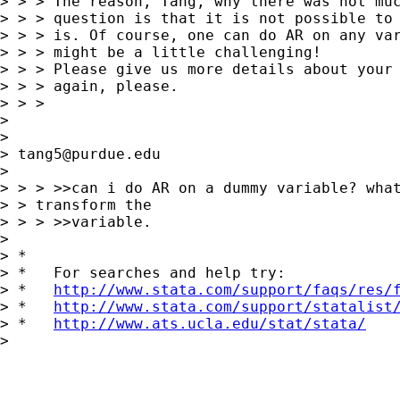
> > > The reason, Tang, why there was not muc
> > > question is that it is not possible to 
> > > is. Of course, one can do AR on any var
> > > might be a little challenging!

> > > Please give us more details about your 
> > > again, please.

> > > 

>  

> 

> 
tang5@purdue.edu
> 

> > > >>can i do AR on a dummy variable? what
> > transform the 

> > > >>variable.

> 

> *

> *   For searches and help try:

> *   
http://www.stata.com/support/faqs/res/
> *   
http://www.stata.com/support/statalist
> *   
http://www.ats.ucla.edu/stat/stata/
> 
