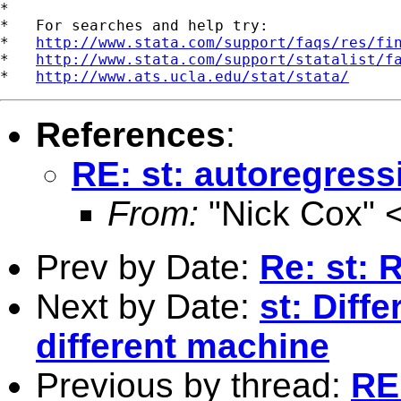
*

*   For searches and help try:

*   
http://www.stata.com/support/faqs/res/fi
*   
http://www.stata.com/support/statalist/f
*   
http://www.ats.ucla.edu/stat/stata/
References
:
RE: st: autoregres
From:
"Nick Cox" 
Prev by Date:
Re: st: 
Next by Date:
st: Diffe
different machine
Previous by thread:
RE