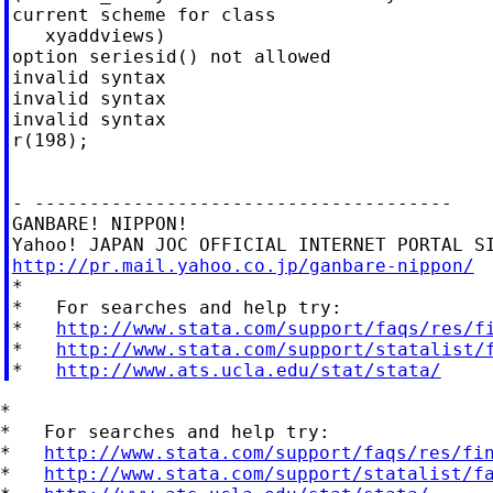
current scheme for class

   xyaddviews)

option seriesid() not allowed

invalid syntax

invalid syntax

invalid syntax

r(198);

- --------------------------------------

GANBARE! NIPPON!

http://pr.mail.yahoo.co.jp/ganbare-nippon/

*

*   For searches and help try:

*   
http://www.stata.com/support/faqs/res/f
*   
http://www.stata.com/support/statalist/
*   
http://www.ats.ucla.edu/stat/stata/
*

*   For searches and help try:

*   
http://www.stata.com/support/faqs/res/fi
*   
http://www.stata.com/support/statalist/f