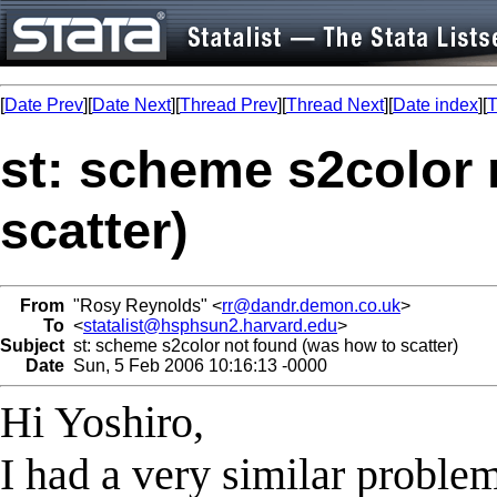
[
Date Prev
][
Date Next
][
Thread Prev
][
Thread Next
][
Date index
][
T
st: scheme s2color 
scatter)
From
"Rosy Reynolds" <
rr@dandr.demon.co.uk
>
To
<
statalist@hsphsun2.harvard.edu
>
Subject
st: scheme s2color not found (was how to scatter)
Date
Sun, 5 Feb 2006 10:16:13 -0000
Hi Yoshiro,
I had a very similar problem