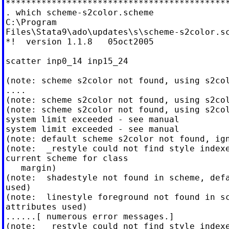
********************************************
. which scheme-s2color.scheme

C:\Program

Files\Stata9\ado\updates\s\scheme-s2color.sc
*!  version 1.1.8   05oct2005

scatter inp0_14 inp15_24

(note: scheme s2color not found, using s2col
....

(note: scheme s2color not found, using s2col
(note: scheme s2color not found, using s2col
system limit exceeded - see manual

system limit exceeded - see manual

(note: default scheme s2color not found, ign
(note:  _restyle could not find style indexe
current scheme for class

   margin)

(note:  shadestyle not found in scheme, defa
used)

(note:  linestyle foreground not found in sc
attributes used)

......[ numerous error messages.]

(note:  _restyle could not find style indexe