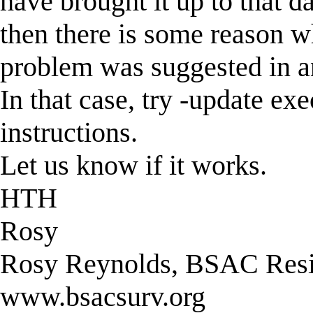
have brought it up to that da
then there is some reason wh
problem was suggested in an 
In that case, try -update ex
instructions.
Let us know if it works.
HTH
Rosy
Rosy Reynolds, BSAC Resis
www.bsacsurv.org