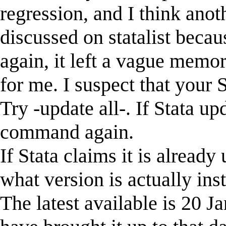
regression, and I think anot
discussed on statalist becaus
again, it left a vague memo
for me. I suspect that your 
Try -update all-. If Stata upd
command again.
If Stata claims it is already 
what version is actually inst
The latest available is 20 J