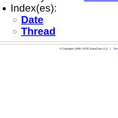
Index(es):
Date
Thread
© Copyright 1996–2026 StataCorp LLC |
Ter