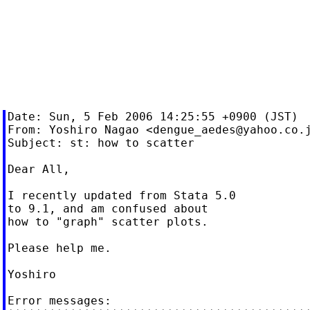
Date: Sun, 5 Feb 2006 14:25:55 +0900 (JST)

From: Yoshiro Nagao <
dengue_aedes@yahoo.co.
Subject: st: how to scatter

Dear All,

I recently updated from Stata 5.0

to 9.1, and am confused about

how to "graph" scatter plots.

Please help me.

Yoshiro

Error messages:
