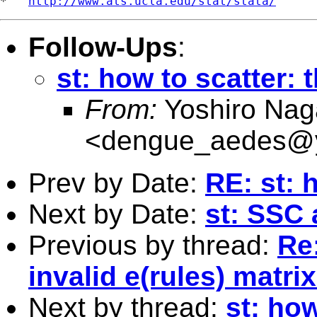
*   
http://www.ats.ucla.edu/stat/stata/
Follow-Ups
:
st: how to scatter: 
From:
Yoshiro Nag
<
dengue_aedes@y
Prev by Date:
RE: st: 
Next by Date:
st: SSC 
Previous by thread:
Re:
invalid e(rules) matrix
Next by thread:
st: how