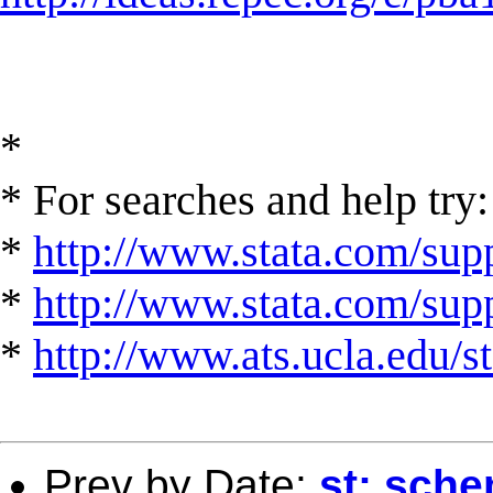
*
* For searches and help try:
*
http://www.stata.com/supp
*
http://www.stata.com/suppo
*
http://www.ats.ucla.edu/st
Prev by Date:
st: sche