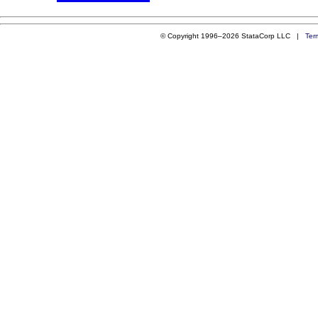
© Copyright 1996–2026 StataCorp LLC |
Ter