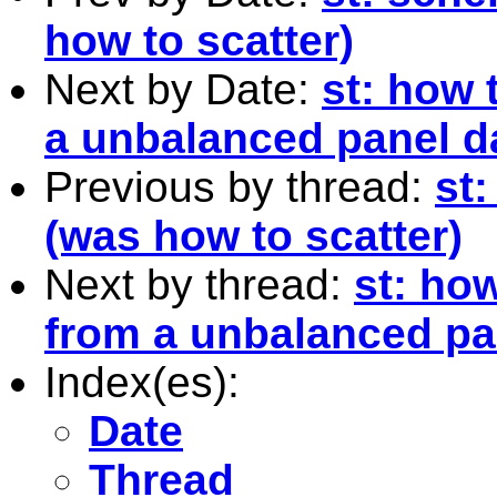
how to scatter)
Next by Date:
st: how 
a unbalanced panel d
Previous by thread:
st
(was how to scatter)
Next by thread:
st: ho
from a unbalanced pa
Index(es):
Date
Thread