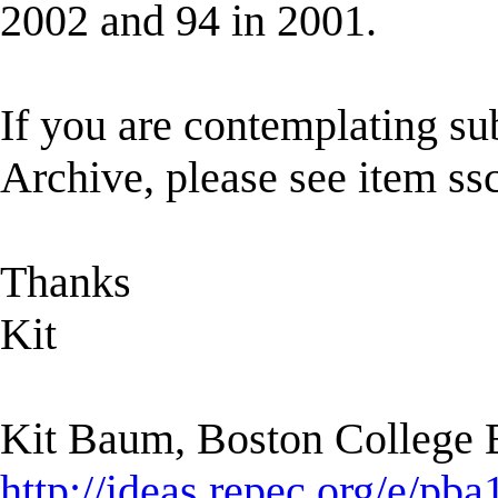
2002 and 94 in 2001.
If you are contemplating s
Archive, please see item ssc
Thanks
Kit
Kit Baum, Boston College
http://ideas.repec.org/e/pba