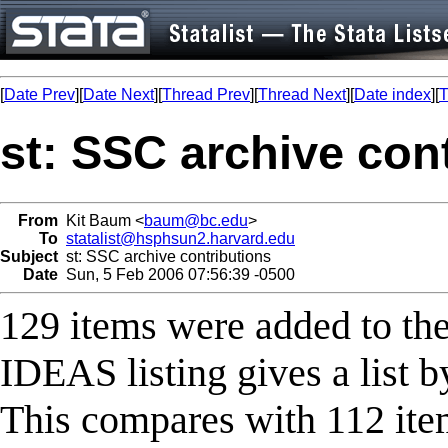
[
Date Prev
][
Date Next
][
Thread Prev
][
Thread Next
][
Date index
][
T
st: SSC archive con
From
Kit Baum <
baum@bc.edu
>
To
statalist@hsphsun2.harvard.edu
Subject
st: SSC archive contributions
Date
Sun, 5 Feb 2006 07:56:39 -0500
129 items were added to th
IDEAS listing gives a list b
This compares with 112 item